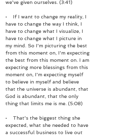
we've given ourselves. (3:41)
•    If I want to change my reality, I 
have to change the way I think, I 
have to change what I visualize, I 
have to change what I picture in 
my mind. So I'm picturing the best 
from this moment on, I'm expecting 
the best from this moment on. I am 
expecting more blessings from this 
moment on, I'm expecting myself 
to believe in myself and believe 
that the universe is abundant, that 
God is abundant, that the only 
thing that limits me is me. (5:08)
•    That's the biggest thing she 
expected, what she needed to have 
a successful business to live out 