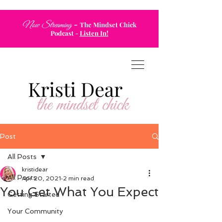
-
Now Streaming
The Mindset Chick
Podcast
-
Listen In!
Post
All Posts
kristidear
All Posts
Apr 20, 2021
2 min read
You Get What You Expect
Getting Started
Your Community