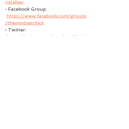
ristidear
• Facebook Group: 
https://www.facebook.com/groups
/themindsetchick
• Twitter: 
https://twitter.com/coachwithkristi
• Instagram: 
https://www.instagram.com/kristi.d
ear
• Pinterest: 
https://www.pinterest.com/Coach
withKristi/boards
** Download my FREE gift to you 
my Magic 5 Morning Mindset 
KristiDear .com
EPISODE AIRED ON:
APRIL 20, 2021