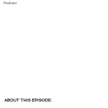
Podcast
ABOUT THIS EPISODE: