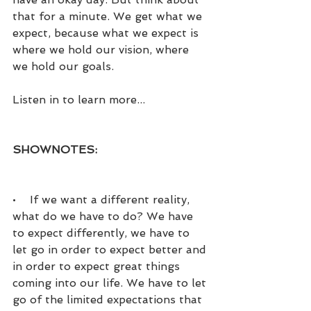
that for a minute. We get what we 
expect, because what we expect is 
where we hold our vision, where 
we hold our goals.
Listen in to learn more...
SHOWNOTES:
•    If we want a different reality, 
what do we have to do? We have 
to expect differently, we have to 
let go in order to expect better and 
in order to expect great things 
coming into our life. We have to let 
go of the limited expectations that 