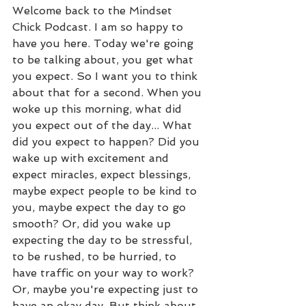
Welcome back to the Mindset 
Chick Podcast. I am so happy to 
have you here. Today we're going 
to be talking about, you get what 
you expect. So I want you to think 
about that for a second. When you 
woke up this morning, what did 
you expect out of the day... What 
did you expect to happen? Did you 
wake up with excitement and 
expect miracles, expect blessings, 
maybe expect people to be kind to 
you, maybe expect the day to go 
smooth? Or, did you wake up 
expecting the day to be stressful, 
to be rushed, to be hurried, to 
have traffic on your way to work? 
Or, maybe you're expecting just to 
have an okay day. But think about 