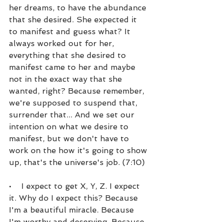
her dreams, to have the abundance 
that she desired. She expected it 
to manifest and guess what? It 
always worked out for her, 
everything that she desired to 
manifest came to her and maybe 
not in the exact way that she 
wanted, right? Because remember, 
we're supposed to suspend that, 
surrender that... And we set our 
intention on what we desire to 
manifest, but we don't have to 
work on the how it's going to show 
up, that's the universe's job. (7:10)
•    I expect to get X, Y, Z. I expect 
it. Why do I expect this? Because 
I'm a beautiful miracle. Because 
I'm worthy and deserving. Because 