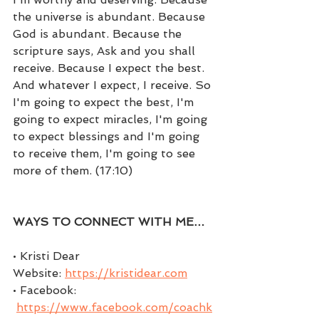
the universe is abundant. Because 
God is abundant. Because the 
scripture says, Ask and you shall 
receive. Because I expect the best. 
And whatever I expect, I receive. So 
I'm going to expect the best, I'm 
going to expect miracles, I'm going 
to expect blessings and I'm going 
to receive them, I'm going to see 
more of them. (17:10)
WAYS TO CONNECT WITH ME…
• Kristi Dear 
Website: 
https://kristidear.com
• Facebook: 
https://www.facebook.com/coachk