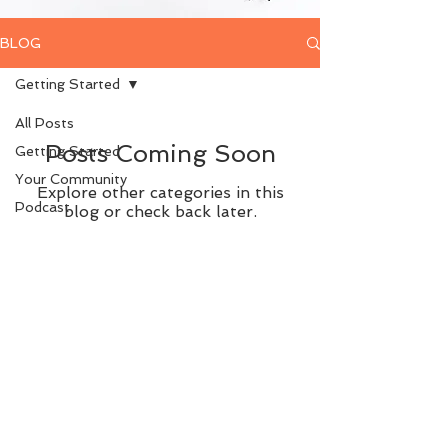
BLOG
Getting Started
All Posts
Posts Coming Soon
Getting Started
Your Community
Explore other categories in this
Podcast
blog or check back later.
© 2023 Kristi Dear + The Mindset Chick
Privacy Policy
|
Terms of Use
|
Disclaimer