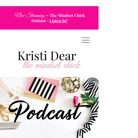
-
Now Streaming
The Mindset Chick
Podcast
-
Listen In!