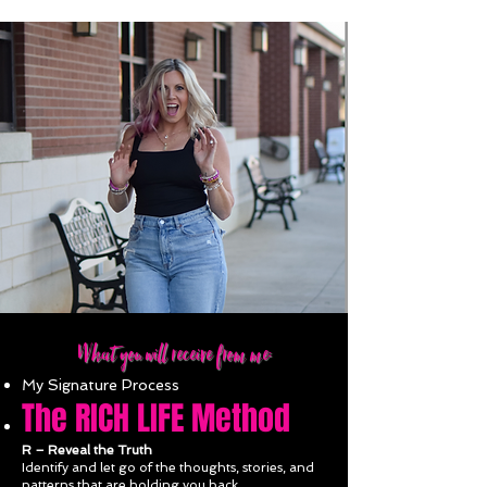
What you will receive from me:
My Signature Process
The RICH
LIFE Method
R
– Reveal the Truth
Identify and let go of the thoughts, stories, and
patterns that are holding you back.