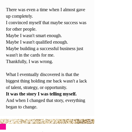
There was even a time when I almost gave
up completely.
I convinced myself that maybe success was
for other people.
Maybe I wasn't smart enough.
Maybe I wasn't qualified enough.
Maybe building a successful business just
wasn't in the cards for me.
Thankfully, I was wrong.
What I eventually discovered is that the
biggest thing holding me back wasn't a lack
of talent, strategy, or opportunity.
It was the story I was telling myself.
And when I changed that story, everything
began to change.