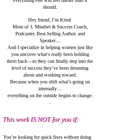
everything else will feel harder than it
should.
Hey friend, I’m Kristi
Mom of 3, Mindset & Success Coach,
Podcaster, Best-Selling Author, and
Speaker…
And I specialize in helping women just like
you uncover
what’s
really
been holding
them back—so they can finally step into the
level of success they’ve been dreaming
about and working toward.
Because when you shift what’s going on
internally…
everything on the outside begins to change.
.
This work IS NOT for you if:
You’re looking for quick fixes without doing