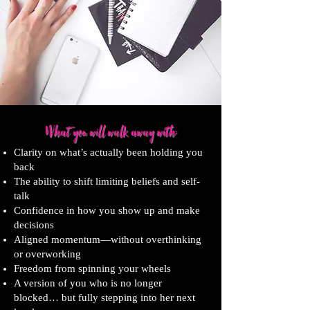
What you wi
ll walk away with:
Clarity on what’s actually been holding you
back
The ability to shift limiting beliefs and self-
talk
Confidence in how you show up and make
decisions
Aligned momentum—without overthinking
or overworking
Freedom from spinning your wheels
A version of you who is no longer
blocked… but fully stepping into her next