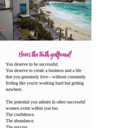
Here's the truth gir
lfriend!
You deserve to be successful.
You deserve to create a business and a life
that you genuinely love—without constantly
feeling like you're working hard but getting
nowhere.
The potential you admire in other successful
women exists within you too.
The confidence.
The abundance.
The success.