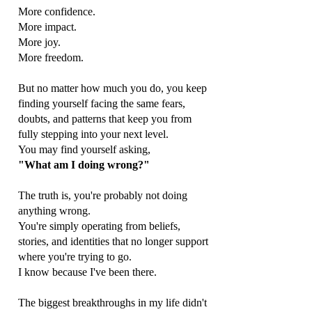
More confidence.
More impact.
More joy.
More freedom.
But no matter how much you do, you keep
finding yourself facing the same fears,
doubts, and patterns that keep you from
fully stepping into your next level.
You may find yourself asking,
"What am I doing wrong?"
The truth is, you're probably not doing
anything wrong.
You're simply operating from beliefs,
stories, and identities that no longer support
where you're trying to go.
I know because I've been there.
The biggest breakthroughs in my life didn't