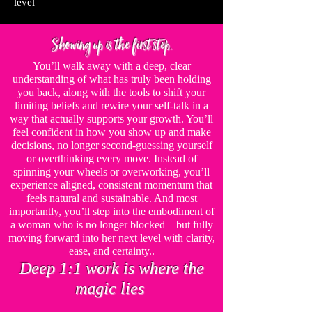
level
Showing up is the first step.
You’ll walk away with a deep, clear
understanding of what has truly been holding
you back, along with the tools to shift your
limiting beliefs and rewire your self-talk in a
way that actually supports your growth. You’ll
feel confident in how you show up and make
decisions, no longer second-guessing yourself
or overthinking every move. Instead of
spinning your wheels or overworking, you’ll
experience aligned, consistent momentum that
feels natural and sustainable. And most
importantly, you’ll step into the embodiment of
a woman who is no longer blocked—but fully
moving forward into her next level with clarity,
ease, and certainty.
.
Deep 1:1 work is where the
magic lies