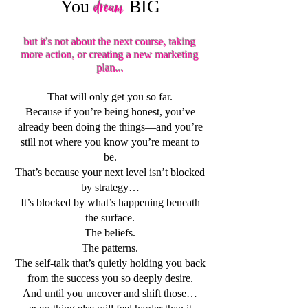
You
BIG
dream
but it's not about the next course, taking
more action, or creating a new marketing
plan...
That will only get you so far.
Because if you’re being honest, you’ve
already been doing the things—and you’re
still not where you know you’re meant to
be.
That’s because your next level isn’t blocked
by strategy…
It’s blocked by what’s happening beneath
the surface.
The beliefs.
The patterns.
The self-talk that’s quietly holding you back
from the success you so deeply desire.
And until you uncover and shift those…