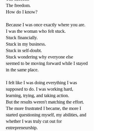
The freedom.
How do I know?
Because I was once exactly where you are.
I was the woman who felt stuck.
Stuck financially.
Stuck in my business.
Stuck in self-doubt.
Stuck wondering why everyone else
seemed to be moving forward while I stayed
in the same place.
I felt like I was doing everything I was
supposed to do. I was working hard,
learning, trying, and taking action.
But the results weren't matching the effort.
The more frustrated I became, the more I
started questioning myself, my abilities, and
whether I was truly cut out for
entrepreneurship.