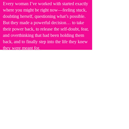
Every woman I’ve worked with started exactly
where you might be right now—feeling stuck,
doubting herself, questioning what’s possible.
But they made a powerful decision… to take
their power back, to release the self-doubt, fear,
and overthinking that had been holding them
back, and to finally step into the life they knew
they were meant for.
Because you are capable of big things.
And you are worthy of a life and business that
you actually feel excited to wake up to.
So don’t spend another day feeling stuck or
settling for a life that, deep down, you know
isn’t fully yours.
The truth is—
the world needs more of you.
And your next level?
It’s WAITING for you NOW!