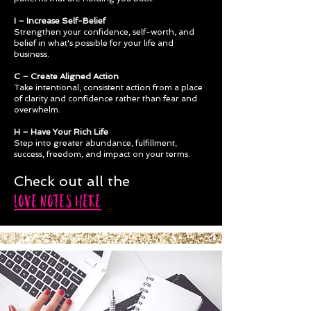
I – Increase Self-Belief
Strengthen your confidence, self-worth, and
belief in what's possible for your life and
business.
C – Create Aligned Action
Take intentional, consistent action from a place
of clarity and confidence rather than fear and
overwhelm.
H – Have Your Rich Life
Step into greater abundance, fulfillment,
success, freedom, and impact on your terms.
Check out all the
LOVE NOTES HERE