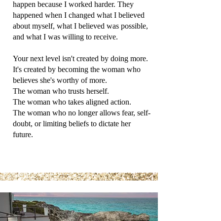
happen because I worked harder. They
happened when I changed what I believed
about myself, what I believed was possible,
and what I was willing to receive.
Your next level isn't created by doing more.
It's created by becoming the woman who
believes she's worthy of more.
The woman who trusts herself.
The woman who takes aligned action.
The woman who no longer allows fear, self-
doubt, or limiting beliefs to dictate her
future.