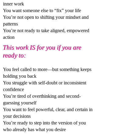
inner work
You want someone else to “fix” your life
You’re not open to shifting your mindset and
patterns
You’re not ready to take aligned, empowered
action
This work IS for you if you are
ready to:
You feel called to more—but something keeps
holding you back
You struggle with self-doubt or inconsistent
confidence
You’re tired of overthinking and second-
guessing yourself
You want to feel powerful, clear, and certain in
your decisions
You’re ready to step into the version of you
who already has what you desire