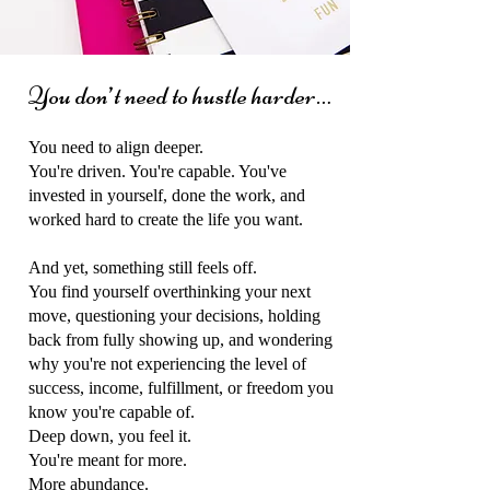
You don’t need to hustle harder…
You need to align deeper.
You're driven. You're capable. You've
invested in yourself, done the work, and
worked hard to create the life you want.
And yet, something still feels off.
You find yourself overthinking your next
move, questioning your decisions, holding
back from fully showing up, and wondering
why you're not experiencing the level of
success, income, fulfillment, or freedom you
know you're capable of.
Deep down, you feel it.
You're meant for more.
More abundance.