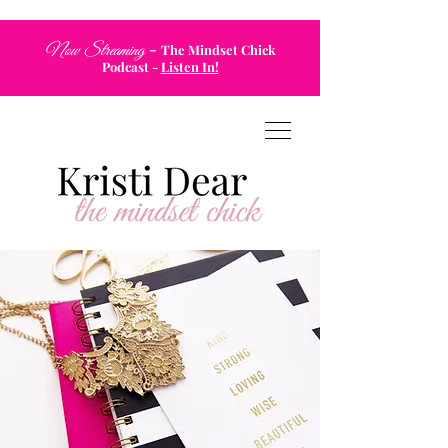
-
Now Streaming
The Mindset Chick
Podcast
-
Listen In!