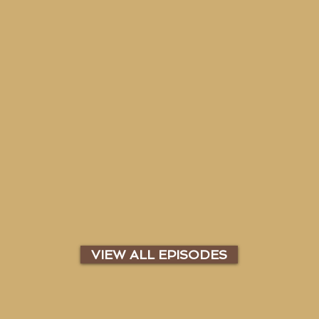
VIEW ALL EPISODES