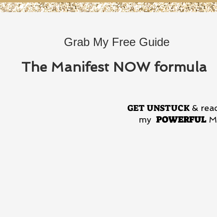
Grab My Free Guide
The Manifest NOW formula
GET UNSTUCK
& reac
POWERFUL
my
Ma