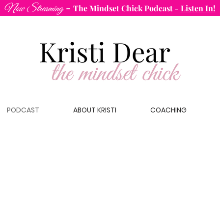
-
Now Streaming
The Mindset Chick Podcast
-
Listen In!
PODCAST
ABOUT KRISTI
COACHING