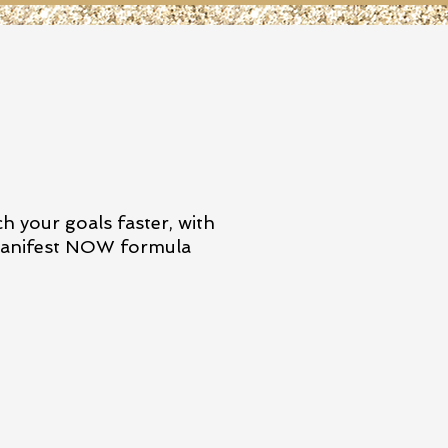
h your goals faster, with
nifest NOW formula