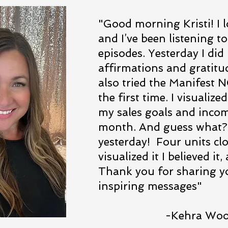
"Good morning Kristi! I 
and I’ve been listening to
episodes. Yesterday I did
affirmations and gratitu
also tried the Manifest
the first time. I visualiz
my sales goals and incom
month. And guess what? 
yesterday! Four units clo
visualized it I believed it
Thank you for sharing yo
inspiring messages"
-Kehra Woolf