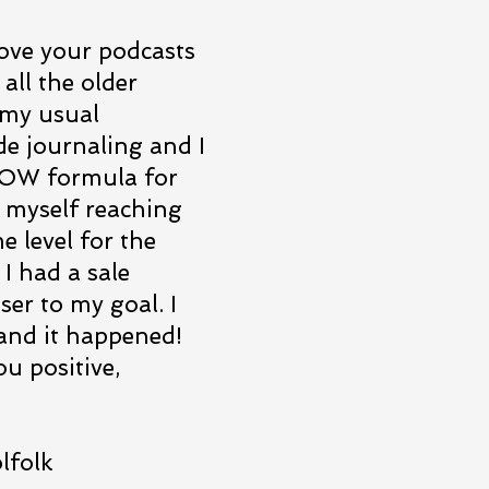
love your podcasts
 all the older
 my usual
de journaling and I
 NOW formula for
ed myself reaching
e level for the
I had a sale
ser to my goal. I
, and it happened!
u positive,
olk