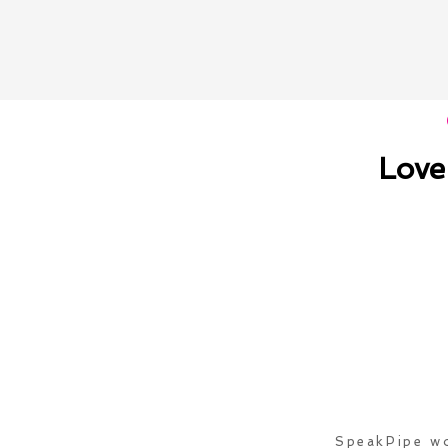
Love
SpeakPipe wo