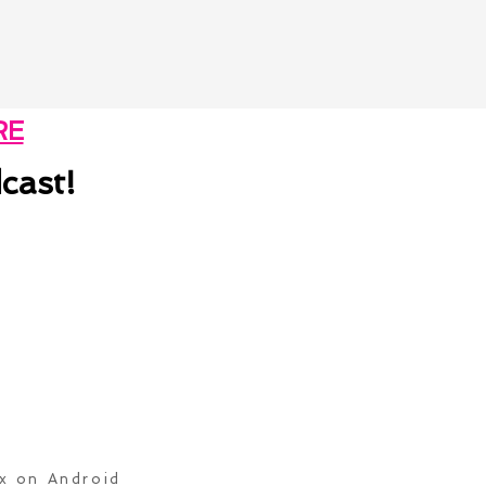
RE
cast!
ox on Android