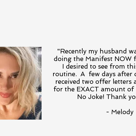
"Recently my husband was
doing the Manifest NOW 
I desired to see from thi
routine. A few days after
received two offer letter
for the EXACT amount of 
No Joke! Thank you
- Melody 