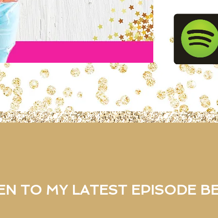
EN TO MY LATEST EPISODE 