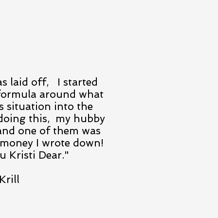
 laid off, I started
formula around what
s situation into the
 doing this, my hubby
s and one of them was
money I wrote down!
 Kristi Dear."
Krill