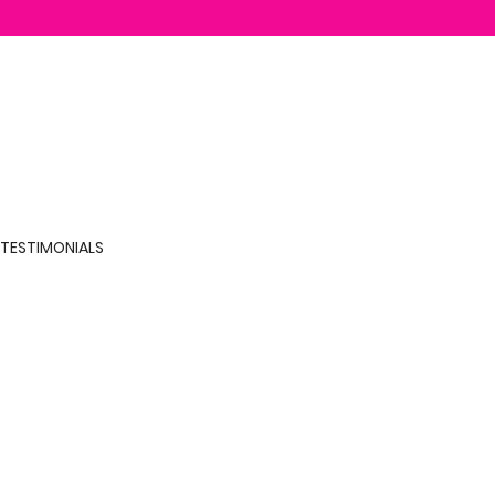
TESTIMONIALS