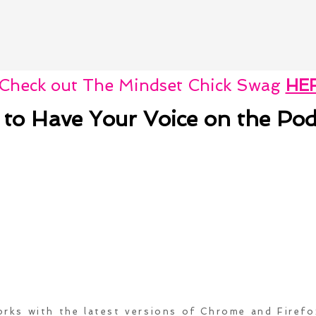
Check out The Mindset Chick Swag
HE
 to Have Your Voice on the Pod
rks with the latest versions of Chrome and Firef