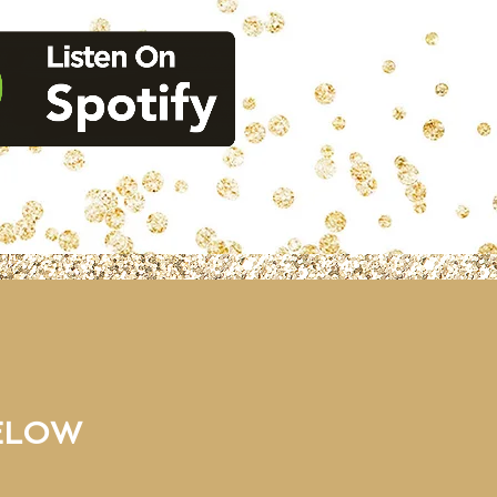
BELOW