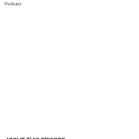
Podcast