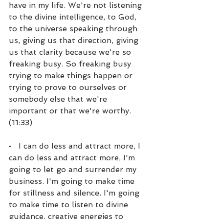
have in my life. We're not listening 
to the divine intelligence, to God, 
to the universe speaking through 
us, giving us that direction, giving 
us that clarity because we're so 
freaking busy. So freaking busy 
trying to make things happen or 
trying to prove to ourselves or 
somebody else that we're 
important or that we're worthy. 
(11:33)
•   I can do less and attract more, I 
can do less and attract more, I'm 
going to let go and surrender my 
business. I'm going to make time 
for stillness and silence. I'm going 
to make time to listen to divine 
guidance, creative energies to 