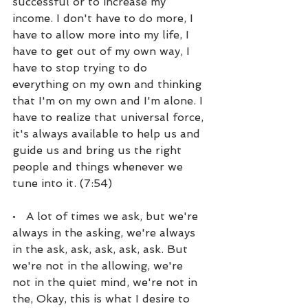
successful or to increase my 
income. I don't have to do more, I 
have to allow more into my life, I 
have to get out of my own way, I 
have to stop trying to do 
everything on my own and thinking 
that I'm on my own and I'm alone. I 
have to realize that universal force, 
it's always available to help us and 
guide us and bring us the right 
people and things whenever we 
tune into it. (7:54)
•   A lot of times we ask, but we're 
always in the asking, we're always 
in the ask, ask, ask, ask, ask. But 
we're not in the allowing, we're 
not in the quiet mind, we're not in 
the, Okay, this is what I desire to 