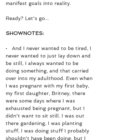
manifest goals into reality.
Ready? Let's go...
SHOWNOTES:
•   And I never wanted to be tired, I 
never wanted to just lay down and 
be still, I always wanted to be 
doing something, and that carried 
over into my adulthood. Even when 
I was pregnant with my first baby, 
my first daughter, Britney, there 
were some days where I was 
exhausted being pregnant, but I 
didn't want to sit still. I was out 
there gardening, I was planting 
stuff, I was doing stuff I probably 
shouldn't have been doing, but I 