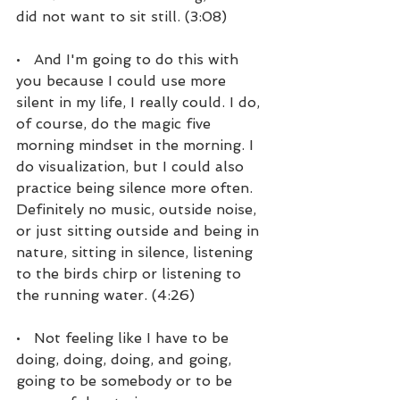
did not want to sit still. (3:08)
•   And I'm going to do this with 
you because I could use more 
silent in my life, I really could. I do, 
of course, do the magic five 
morning mindset in the morning. I 
do visualization, but I could also 
practice being silence more often. 
Definitely no music, outside noise, 
or just sitting outside and being in 
nature, sitting in silence, listening 
to the birds chirp or listening to 
the running water. (4:26)
•   Not feeling like I have to be 
doing, doing, doing, and going, 
going to be somebody or to be 