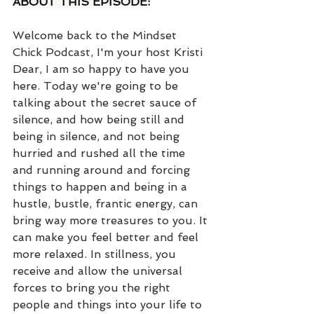
ABOUT THIS EPISODE:
Welcome back to the Mindset 
Chick Podcast, I'm your host Kristi 
Dear, I am so happy to have you 
here. Today we're going to be 
talking about the secret sauce of 
silence, and how being still and 
being in silence, and not being 
hurried and rushed all the time 
and running around and forcing 
things to happen and being in a 
hustle, bustle, frantic energy, can 
bring way more treasures to you. It 
can make you feel better and feel 
more relaxed. In stillness, you 
receive and allow the universal 
forces to bring you the right 
people and things into your life to 