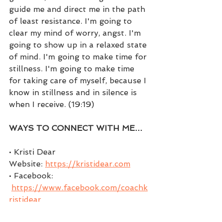
guide me and direct me in the path 
of least resistance. I'm going to 
clear my mind of worry, angst. I'm 
going to show up in a relaxed state 
of mind. I'm going to make time for 
stillness. I'm going to make time 
for taking care of myself, because I 
know in stillness and in silence is 
when I receive. (19:19)
WAYS TO CONNECT WITH ME…
• Kristi Dear 
Website: 
https://kristidear.com
• Facebook: 
https://www.facebook.com/coachk
ristidear
• Facebook Group: 