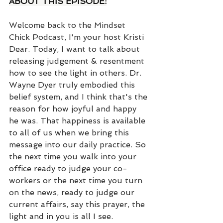
ABOUT THIS EPISODE:
Welcome back to the Mindset 
Chick Podcast, I'm your host Kristi 
Dear. Today, I want to talk about 
releasing judgement & resentment 
how to see the light in others. Dr. 
Wayne Dyer truly embodied this 
belief system, and I think that's the 
reason for how joyful and happy 
he was. That happiness is available 
to all of us when we bring this 
message into our daily practice. So 
the next time you walk into your 
office ready to judge your co-
workers or the next time you turn 
on the news, ready to judge our 
current affairs, say this prayer, the 
light and in you is all I see.