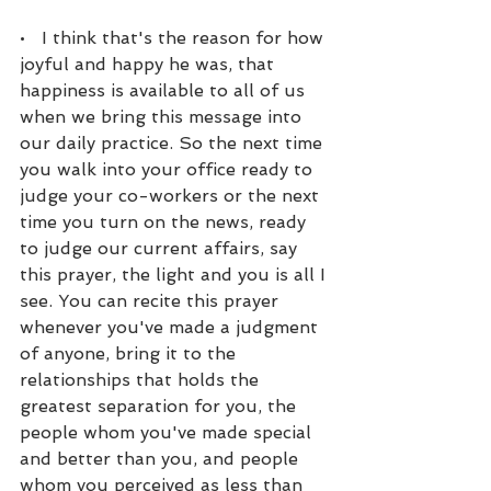
•   I think that's the reason for how 
joyful and happy he was, that 
happiness is available to all of us 
when we bring this message into 
our daily practice. So the next time 
you walk into your office ready to 
judge your co-workers or the next 
time you turn on the news, ready 
to judge our current affairs, say 
this prayer, the light and you is all I 
see. You can recite this prayer 
whenever you've made a judgment 
of anyone, bring it to the 
relationships that holds the 
greatest separation for you, the 
people whom you've made special 
and better than you, and people 
whom you perceived as less than 