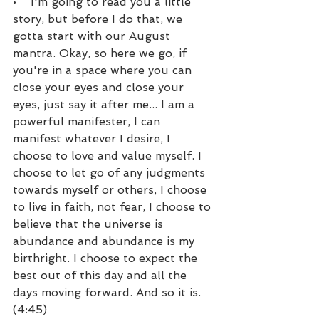
•    I'm going to read you a little 
story, but before I do that, we 
gotta start with our August 
mantra. Okay, so here we go, if 
you're in a space where you can 
close your eyes and close your 
eyes, just say it after me... I am a 
powerful manifester, I can 
manifest whatever I desire, I 
choose to love and value myself. I 
choose to let go of any judgments 
towards myself or others, I choose 
to live in faith, not fear, I choose to 
believe that the universe is 
abundance and abundance is my 
birthright. I choose to expect the 
best out of this day and all the 
days moving forward. And so it is. 
(4:45)