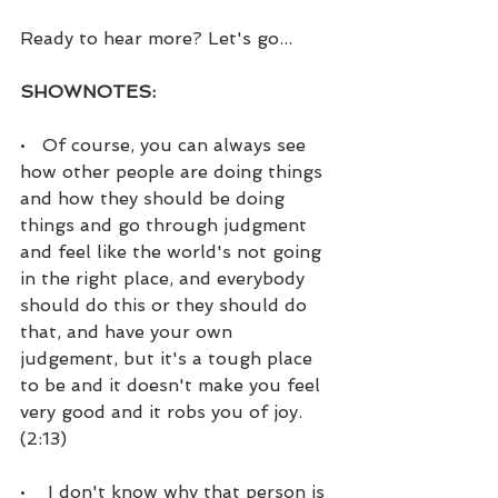
Ready to hear more? Let's go...
SHOWNOTES:
•   Of course, you can always see 
how other people are doing things 
and how they should be doing 
things and go through judgment 
and feel like the world's not going 
in the right place, and everybody 
should do this or they should do 
that, and have your own 
judgement, but it's a tough place 
to be and it doesn't make you feel 
very good and it robs you of joy. 
(2:13)
•    I don't know why that person is 