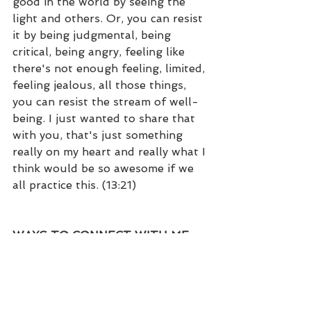
good in the world by seeing the 
light and others. Or, you can resist 
it by being judgmental, being 
critical, being angry, feeling like 
there's not enough feeling, limited, 
feeling jealous, all those things, 
you can resist the stream of well-
being. I just wanted to share that 
with you, that's just something 
really on my heart and really what I 
think would be so awesome if we 
all practice this. (13:21) 
WAYS TO CONNECT WITH ME…
• Kristi Dear 
Website: 
https://kristidear.com
• Facebook: 