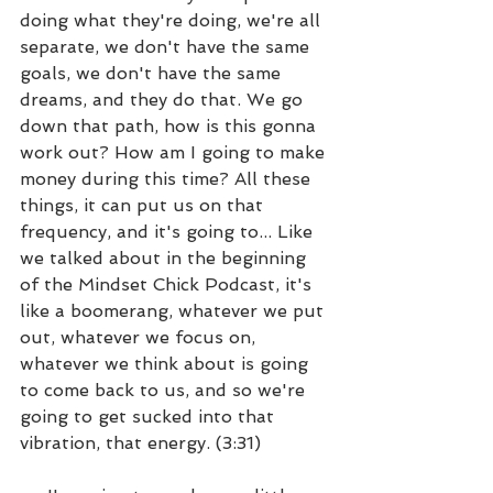
doing what they're doing, we're all 
separate, we don't have the same 
goals, we don't have the same 
dreams, and they do that. We go 
down that path, how is this gonna 
work out? How am I going to make 
money during this time? All these 
things, it can put us on that 
frequency, and it's going to... Like 
we talked about in the beginning 
of the Mindset Chick Podcast, it's 
like a boomerang, whatever we put 
out, whatever we focus on, 
whatever we think about is going 
to come back to us, and so we're 
going to get sucked into that 
vibration, that energy. (3:31)