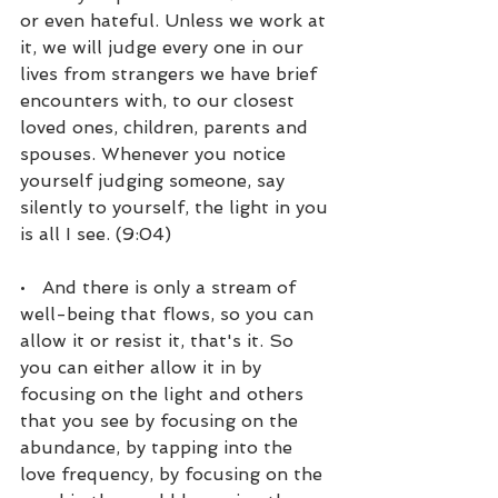
or even hateful. Unless we work at 
it, we will judge every one in our 
lives from strangers we have brief 
encounters with, to our closest 
loved ones, children, parents and 
spouses. Whenever you notice 
yourself judging someone, say 
silently to yourself, the light in you 
is all I see. (9:04)
•   And there is only a stream of 
well-being that flows, so you can 
allow it or resist it, that's it. So 
you can either allow it in by 
focusing on the light and others 
that you see by focusing on the 
abundance, by tapping into the 
love frequency, by focusing on the 