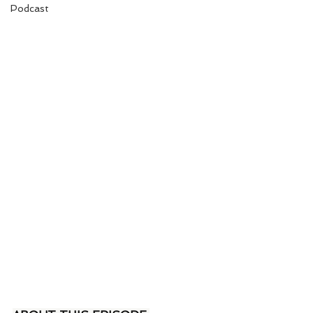
Podcast