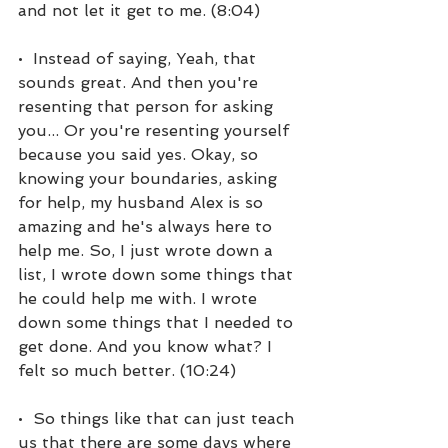
and not let it get to me. (8:04)
•  Instead of saying, Yeah, that 
sounds great. And then you're 
resenting that person for asking 
you... Or you're resenting yourself 
because you said yes. Okay, so 
knowing your boundaries, asking 
for help, my husband Alex is so 
amazing and he's always here to 
help me. So, I just wrote down a 
list, I wrote down some things that 
he could help me with. I wrote 
down some things that I needed to 
get done. And you know what? I 
felt so much better. (10:24)
•  So things like that can just teach 
us that there are some days where 