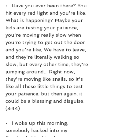
•   Have you ever been there? You 
hit every red light and you're like, 
What is happening? Maybe your 
kids are testing your patience, 
you're moving really slow when 
you're trying to get out the door 
and you're like, We have to leave, 
and they're literally walking so 
slow, but every other time, they're 
jumping around... Right now, 
they're moving like snails, so it's 
like all these little things to test 
your patience, but then again, it 
could be a blessing and disguise. 
(3:44)
•   I woke up this morning, 
somebody hacked into my 