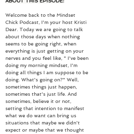
ABOUT THIS EPISODE:
Welcome back to the Mindset 
Chick Podcast, I'm your host Kristi 
Dear. Today we are going to talk 
about those days when nothing 
seems to be going right, when 
everything is just getting on your 
nerves and you feel like, " I've been 
doing my morning mindset, I'm 
doing all things I am suppose to be 
doing. What's going on?" Well, 
sometimes things just happen, 
sometimes that's just life. And 
sometimes, believe it or not, 
setting that intention to manifest 
what we do want can bring us 
situations that maybe we didn't 
expect or maybe that we thought 