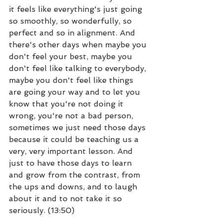
it feels like everything's just going 
so smoothly, so wonderfully, so 
perfect and so in alignment. And 
there's other days when maybe you 
don't feel your best, maybe you 
don't feel like talking to everybody, 
maybe you don't feel like things 
are going your way and to let you 
know that you're not doing it 
wrong, you're not a bad person, 
sometimes we just need those days 
because it could be teaching us a 
very, very important lesson. And 
just to have those days to learn 
and grow from the contrast, from 
the ups and downs, and to laugh 
about it and to not take it so 
seriously. (13:50)