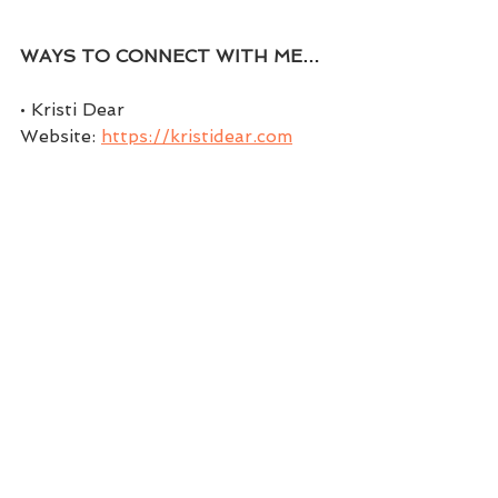
WAYS TO CONNECT WITH ME…
• Kristi Dear 
Website: 
https://kristidear.com
• Facebook: 
https://www.facebook.com/coachk
ristidear
• Facebook Group: 
https://www.facebook.com/groups
/themindsetchick
• Twitter: 
https://twitter.com/coachwithkristi
• Instagram: 
https://www.instagram.com/kristi.d
ear
• Pinterest: 
https://www.pinterest.com/Coach