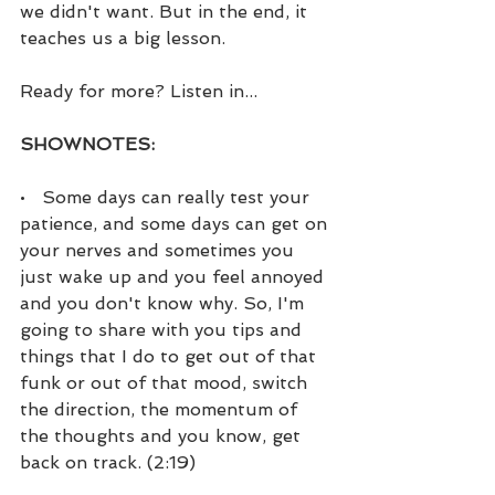
we didn't want. But in the end, it 
teaches us a big lesson.
Ready for more? Listen in...
SHOWNOTES:
•   Some days can really test your 
patience, and some days can get on 
your nerves and sometimes you 
just wake up and you feel annoyed 
and you don't know why. So, I'm 
going to share with you tips and 
things that I do to get out of that 
funk or out of that mood, switch 
the direction, the momentum of 
the thoughts and you know, get 
back on track. (2:19)