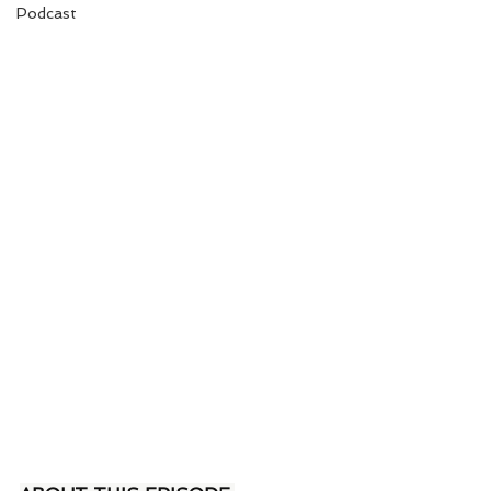
Podcast