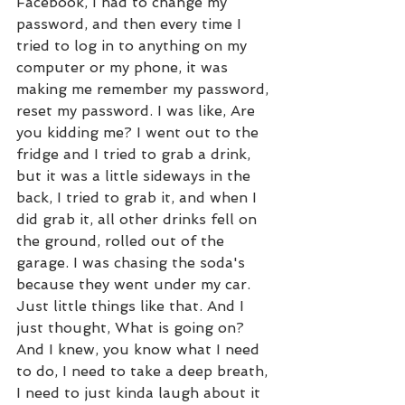
Facebook, I had to change my 
password, and then every time I 
tried to log in to anything on my 
computer or my phone, it was 
making me remember my password, 
reset my password. I was like, Are 
you kidding me? I went out to the 
fridge and I tried to grab a drink, 
but it was a little sideways in the 
back, I tried to grab it, and when I 
did grab it, all other drinks fell on 
the ground, rolled out of the 
garage. I was chasing the soda's 
because they went under my car. 
Just little things like that. And I 
just thought, What is going on? 
And I knew, you know what I need 
to do, I need to take a deep breath, 
I need to just kinda laugh about it 