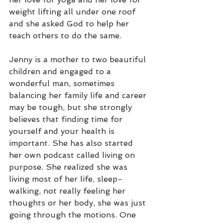
weight lifting all under one roof 
and she asked God to help her 
teach others to do the same.
Jenny is a mother to two beautiful 
children and engaged to a 
wonderful man, sometimes 
balancing her family life and career 
may be tough, but she strongly 
believes that finding time for 
yourself and your health is 
important. She has also started 
her own podcast called living on 
purpose. She realized she was 
living most of her life, sleep-
walking, not really feeling her 
thoughts or her body, she was just 
going through the motions. One 