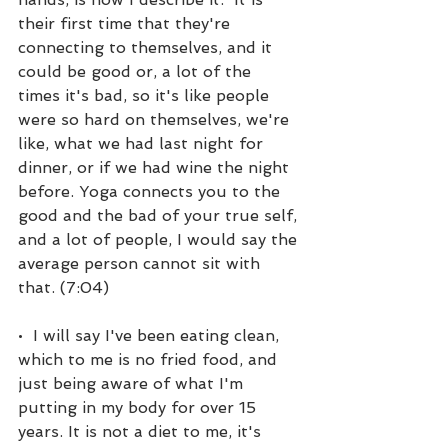
their first time that they're 
connecting to themselves, and it 
could be good or, a lot of the 
times it's bad, so it's like people 
were so hard on themselves, we're 
like, what we had last night for 
dinner, or if we had wine the night 
before. Yoga connects you to the 
good and the bad of your true self, 
and a lot of people, I would say the 
average person cannot sit with 
that. (7:04)
•  I will say I've been eating clean, 
which to me is no fried food, and 
just being aware of what I'm 
putting in my body for over 15 
years. It is not a diet to me, it's 