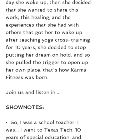
day she woke up, then she decided 
that she wanted to share this 
work, this healing, and the 
experiences that she had with 
others that got her to wake up 
after teaching yoga cross-training 
for 10 years, she decided to stop 
putting her dream on hold, and so 
she pulled the trigger to open up 
her own place, that's how Karma 
Fitness was born.
Join us and listen in...
SHOWNOTES:
•  So, I was a school teacher, I 
was... I went to Texas Tech, 10 
years of special education, and 