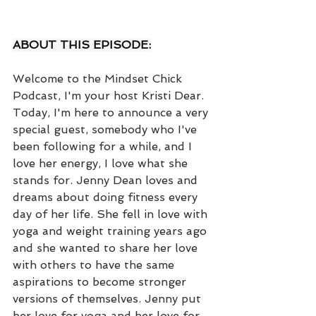
ABOUT THIS EPISODE:
Welcome to the Mindset Chick 
Podcast, I'm your host Kristi Dear. 
Today, I'm here to announce a very 
special guest, somebody who I've 
been following for a while, and I 
love her energy, I love what she 
stands for. Jenny Dean loves and 
dreams about doing fitness every 
day of her life. She fell in love with 
yoga and weight training years ago 
and she wanted to share her love 
with others to have the same 
aspirations to become stronger 
versions of themselves. Jenny put 
her love for yoga and her love for 