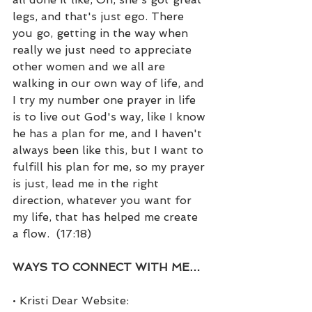
legs, and that's just ego. There 
you go, getting in the way when 
really we just need to appreciate 
other women and we all are 
walking in our own way of life, and 
I try my number one prayer in life 
is to live out God's way, like I know 
he has a plan for me, and I haven't 
always been like this, but I want to 
fulfill his plan for me, so my prayer 
is just, lead me in the right 
direction, whatever you want for 
my life, that has helped me create 
a flow.  (17:18)
WAYS TO CONNECT WITH ME…
• Kristi Dear Website: 