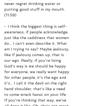
never regret drinking water or 
putting good stuff in my mouth. 
(11:59)
•  I think the biggest thing is self-
awareness, if people acknowledge, 
just like the caddiness that women 
do... I can't even describe it. What 
am I trying to say? Maybe jealousy, 
like If jealousy comes up, that is 
our ego. Really, if you're living 
God's way is we should be happy 
for everyone, we really want happy 
for other people, it's the ego and 
it's... I call it the devil on the right 
hand shoulder, that's like a need 
to come wreck havoc on your life. 
If you're thinking that way, we've 
all done it like, Oh, she's got great 