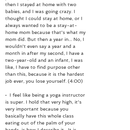
then I stayed at home with two 
babies, and I was going crazy. I 
thought I could stay at home, or I 
always wanted to be a stay-at-
home mom because that's what my 
mom did. But then a year in... No, I 
wouldn't even say a year and a 
month in after my second, I have a 
two-year-old and an infant, I was 
like, I have to find purpose other 
than this, because it is the hardest 
job ever, you lose yourself. (4:00)
•  I feel like being a yoga instructor 
is super. I hold that very high, it's 
very important because you 
basically have this whole class 
eating out of the palm of your 
hands, is how I describe it.  It is 