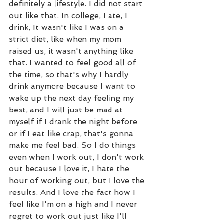
definitely a lifestyle. I did not start 
out like that. In college, I ate, I 
drink, It wasn't like I was on a 
strict diet, like when my mom 
raised us, it wasn't anything like 
that. I wanted to feel good all of 
the time, so that's why I hardly 
drink anymore because I want to 
wake up the next day feeling my 
best, and I will just be mad at 
myself if I drank the night before 
or if I eat like crap, that's gonna 
make me feel bad. So I do things 
even when I work out, I don't work 
out because I love it, I hate the 
hour of working out, but I love the 
results. And I love the fact how I 
feel like I'm on a high and I never 
regret to work out just like I'll 