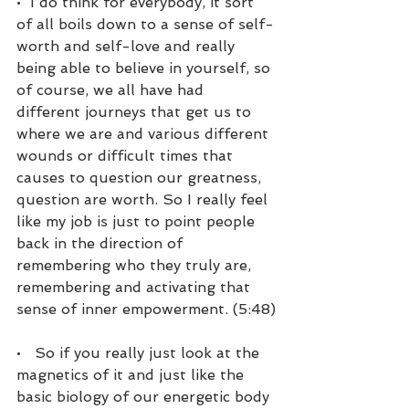
•  I do think for everybody, it sort 
of all boils down to a sense of self-
worth and self-love and really 
being able to believe in yourself, so 
of course, we all have had 
different journeys that get us to 
where we are and various different 
wounds or difficult times that 
causes to question our greatness, 
question are worth. So I really feel 
like my job is just to point people 
back in the direction of 
remembering who they truly are, 
remembering and activating that 
sense of inner empowerment. (5:48)
•   So if you really just look at the 
magnetics of it and just like the 
basic biology of our energetic body 