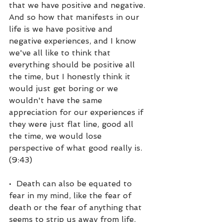
that we have positive and negative. 
And so how that manifests in our 
life is we have positive and 
negative experiences, and I know 
we've all like to think that 
everything should be positive all 
the time, but I honestly think it 
would just get boring or we 
wouldn't have the same 
appreciation for our experiences if 
they were just flat line, good all 
the time, we would lose 
perspective of what good really is. 
(9:43)
•  Death can also be equated to 
fear in my mind, like the fear of 
death or the fear of anything that 
seems to strip us away from life. 