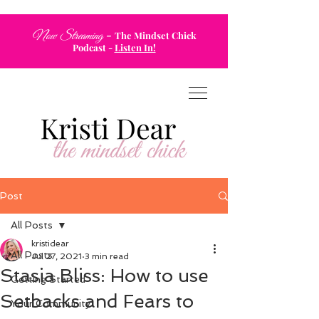
-
Now Streaming
The Mindset Chick
Podcast
-
Listen In!
Post
All Posts
kristidear
All Posts
Jul 27, 2021
3 min read
Stasia Bliss: How to use
Getting Started
Setbacks and Fears to
Your Community