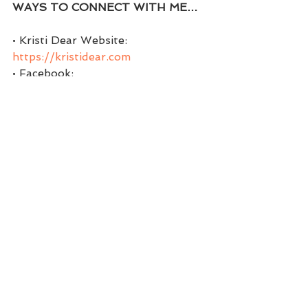
WAYS TO CONNECT WITH ME…
• Kristi Dear Website: 
https://kristidear.com
• Facebook:  
https://www.facebook.com/coachkr
istidear
• Facebook Group:  
https://www.facebook.com/groups
/themindsetchick
• Twitter:  
https://twitter.com/coachwithkristi
• Instagram: 
https://www.instagram.com/kristi.d
ear
• Pinterest:  
https://www.pinterest.com/Coachw
ithKristi/boards