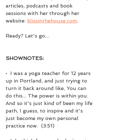
articles, podcasts and book 
sessions with her through her 
website: 
blissinthehouse.com
. 
Ready? Let's go...
SHOWNOTES:
•  I was a yoga teacher for 12 years 
up in Portland, and just trying to 
turn it back around like, You can 
do this... The power is within you. 
And so it's just kind of been my life 
path, I guess, to inspire and it's 
just become my own personal 
practice now.  (3:51)