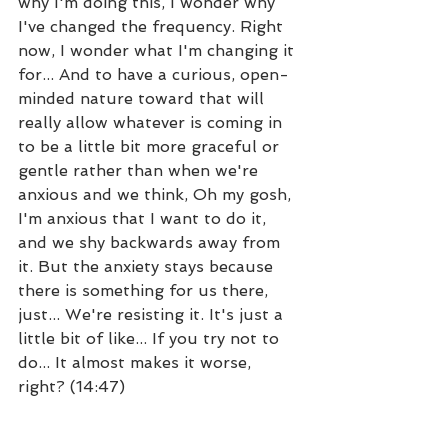
why I'm doing this, I wonder why 
I've changed the frequency. Right 
now, I wonder what I'm changing it 
for... And to have a curious, open-
minded nature toward that will 
really allow whatever is coming in 
to be a little bit more graceful or 
gentle rather than when we're 
anxious and we think, Oh my gosh, 
I'm anxious that I want to do it, 
and we shy backwards away from 
it. But the anxiety stays because 
there is something for us there, 
just... We're resisting it. It's just a 
little bit of like... If you try not to 
do... It almost makes it worse, 
right? (14:47)