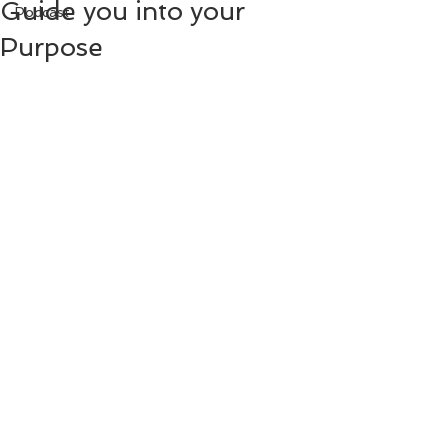
Guide you into your
Podcast
Purpose