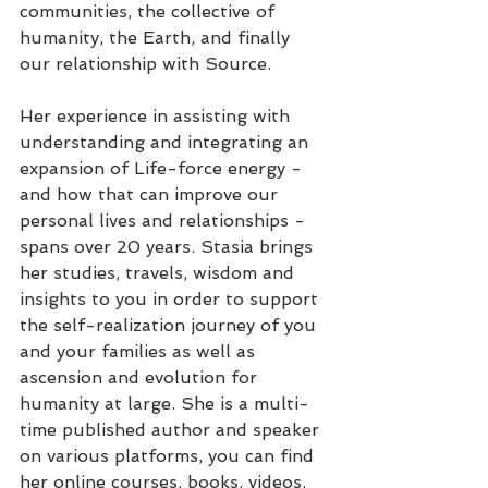
communities, the collective of 
humanity, the Earth, and finally 
our relationship with Source. 
Her experience in assisting with 
understanding and integrating an 
expansion of Life-force energy - 
and how that can improve our 
personal lives and relationships -
spans over 20 years. Stasia brings 
her studies, travels, wisdom and 
insights to you in order to support 
the self-realization journey of you 
and your families as well as 
ascension and evolution for 
humanity at large. She is a multi-
time published author and speaker 
on various platforms, you can find 
her online courses, books, videos, 