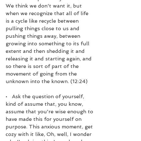
We think we don't want it, but 
when we recognize that all of life 
is a cycle like recycle between 
pulling things close to us and 
pushing things away, between 
growing into something to its full 
extent and then shedding it and 
releasing it and starting again, and 
so there is sort of part of the 
movement of going from the 
unknown into the known. (12:24)
•   Ask the question of yourself, 
kind of assume that, you know, 
assume that you're wise enough to 
have made this for yourself on 
purpose. This anxious moment, get 
cozy with it like, Oh, well, I wonder 