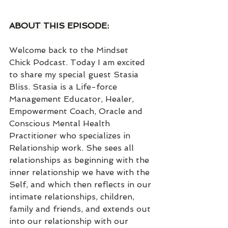
ABOUT THIS EPISODE:
Welcome back to the Mindset 
Chick Podcast. Today I am excited 
to share my special guest Stasia 
Bliss. Stasia is a Life-force 
Management Educator, Healer, 
Empowerment Coach, Oracle and 
Conscious Mental Health 
Practitioner who specializes in 
Relationship work. She sees all 
relationships as beginning with the 
inner relationship we have with the 
Self, and which then reflects in our 
intimate relationships, children, 
family and friends, and extends out 
into our relationship with our 