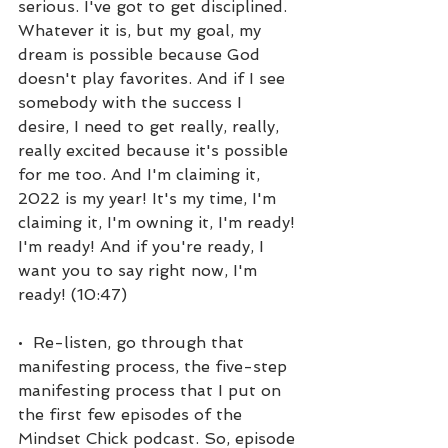
serious. I've got to get disciplined. 
Whatever it is, but my goal, my 
dream is possible because God 
doesn't play favorites. And if I see 
somebody with the success I 
desire, I need to get really, really, 
really excited because it's possible 
for me too. And I'm claiming it, 
2022 is my year! It's my time, I'm 
claiming it, I'm owning it, I'm ready! 
I'm ready! And if you're ready, I 
want you to say right now, I'm 
ready! (10:47)
•  Re-listen, go through that 
manifesting process, the five-step 
manifesting process that I put on 
the first few episodes of the 
Mindset Chick podcast. So, episode 