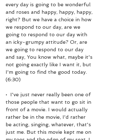
every day is going to be wonderful 
and roses and happy, happy, happy, 
right? But we have a choice in how 
we respond to our day, are we 
going to respond to our day with 
an icky-grumpy attitude? Or, are 
we going to respond to our day 
and say, You know what, maybe it's 
not going exactly like I want it, but 
I'm going to find the good today. 
(6:30)
•  I've just never really been one of 
those people that want to go sit in 
front of a movie. I would actually 
rather be in the movie, I'd rather 
be acting, singing, whatever, that's 
just me. But this movie kept me on 
my toes and the edge of my seat. I 