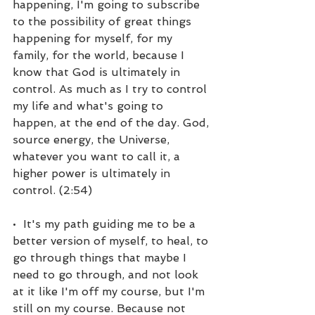
happening, I'm going to subscribe 
to the possibility of great things 
happening for myself, for my 
family, for the world, because I 
know that God is ultimately in 
control. As much as I try to control 
my life and what's going to 
happen, at the end of the day. God, 
source energy, the Universe, 
whatever you want to call it, a 
higher power is ultimately in 
control. (2:54)
•  It's my path guiding me to be a 
better version of myself, to heal, to 
go through things that maybe I 
need to go through, and not look 
at it like I'm off my course, but I'm 
still on my course. Because not 