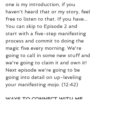
one is my introduction, if you 
haven't heard that or my story, feel 
free to listen to that. If you have... 
You can skip to Episode 2 and 
start with a five-step manifesting 
process and commit to doing the 
magic five every morning. We're 
going to call in some new stuff and 
we're going to claim it and own it! 
Next episode we're going to be 
going into detail on up-leveling 
your manifesting mojo. (12:42)
WAYS TO CONNECT WITH ME…
• Kristi Dear Website: 
https://kristidear.com
• Facebook:  
https://www.facebook.com/coachkr