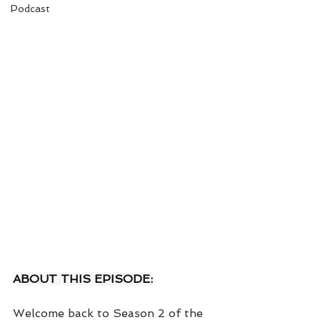
Podcast
ABOUT THIS EPISODE:
Welcome back to Season 2 of the 