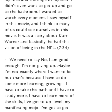
didn't even want to get up and go 
to the bathroom. I wanted to 
watch every moment. I saw myself 
in this movie, and I think so many 
of us could see ourselves in this 
movie. It was a story about Kurt 
Warner and basically, he had this 
vision of being in the NFL. (7:34)
•   We need to say No, I am good 
enough. I'm not giving up. Maybe 
I'm not exactly where I want to be, 
but that's because I have to do 
some more learning, growing... I 
have to take this path and I have to 
study more, I have to learn more of 
the skills, I've got to up-level, my 
manifesting mojo. I've got to get 