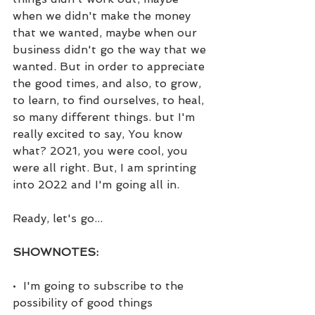
when we didn't make the money 
that we wanted, maybe when our 
business didn't go the way that we 
wanted. But in order to appreciate 
the good times, and also, to grow, 
to learn, to find ourselves, to heal, 
so many different things. but I'm 
really excited to say, You know 
what? 2021, you were cool, you 
were all right. But, I am sprinting 
into 2022 and I'm going all in.
Ready, let's go...
SHOWNOTES:
•  I'm going to subscribe to the 
possibility of good things 