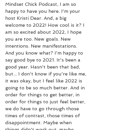
Mindset Chick Podcast, I am so 
happy to have you here. I'm your 
host Kristi Dear. And, a big 
welcome to 2022! How cool is it? I 
am so excited about 2022, I hope 
you are too. New goals. New 
intentions. New manifestations. 
And you know what? I'm happy to 
say good bye to 2021. It's been a 
good year. Hasn't been that bad, 
but... I don't know if you're like me, 
it was okay, but I feel like 2022 is 
going to be so much better. And in 
order for things to get better, in 
order for things to just feel better, 
we do have to go through those 
times of contrast, those times of 
disappointment. Maybe when 
things didn't work out, maybe 