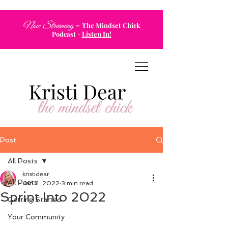
-
Now Streaming
The Mindset Chick
Podcast
-
Listen In!
Post
All Posts
kristidear
All Posts
Jan 4, 2022
3 min read
Sprint Into 2022
Getting Started
Your Community