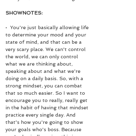
SHOWNOTES:
•  You're just basically allowing life 
to determine your mood and your 
state of mind, and that can be a 
very scary place. We can't control 
the world, we can only control 
what we are thinking about, 
speaking about and what we're 
doing on a daily basis. So, with a 
strong mindset, you can combat 
that so much easier. So I want to 
encourage you to really, really get 
in the habit of having that mindset 
practice every single day. And 
that's how you're going to show 
your goals who's boss. Because 