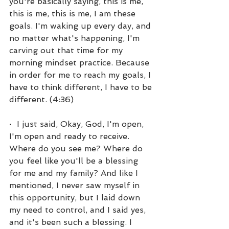
you're basically saying, this is me, 
this is me, this is me, I am these 
goals. I'm waking up every day, and 
no matter what's happening, I'm 
carving out that time for my 
morning mindset practice. Because 
in order for me to reach my goals, I 
have to think different, I have to be 
different. (4:36)
•  I just said, Okay, God, I'm open, 
I'm open and ready to receive. 
Where do you see me? Where do 
you feel like you'll be a blessing 
for me and my family? And like I 
mentioned, I never saw myself in 
this opportunity, but I laid down 
my need to control, and I said yes, 
and it's been such a blessing. I 