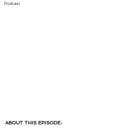
Podcast
ABOUT THIS EPISODE: