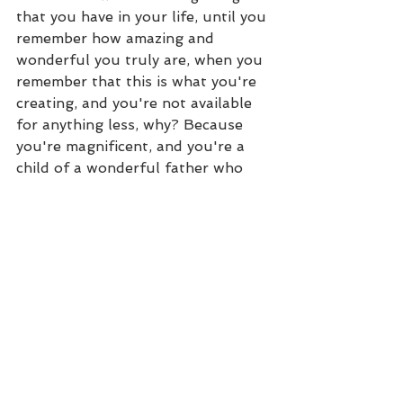
that you have in your life, until you 
remember how amazing and 
wonderful you truly are, when you 
remember that this is what you're 
creating, and you're not available 
for anything less, why? Because 
you're magnificent, and you're a 
child of a wonderful father who 
wants to bless you in abundance, 
it's your birthright. So, that is one 
of my powerful mindset practices 
that I still do to this day, and 
what's really cool with it is that as 
you manifest your goals, you can 
create a new one and a new one, 
and a new one. It can change, and 
then you can go back and listen to 
the ones that you first created and 