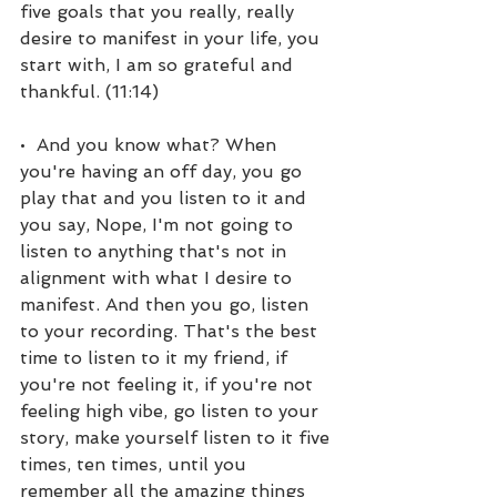
five goals that you really, really 
desire to manifest in your life, you 
start with, I am so grateful and 
thankful. (11:14)
•  And you know what? When 
you're having an off day, you go 
play that and you listen to it and 
you say, Nope, I'm not going to 
listen to anything that's not in 
alignment with what I desire to 
manifest. And then you go, listen 
to your recording. That's the best 
time to listen to it my friend, if 
you're not feeling it, if you're not 
feeling high vibe, go listen to your 
story, make yourself listen to it five 
times, ten times, until you 
remember all the amazing things 