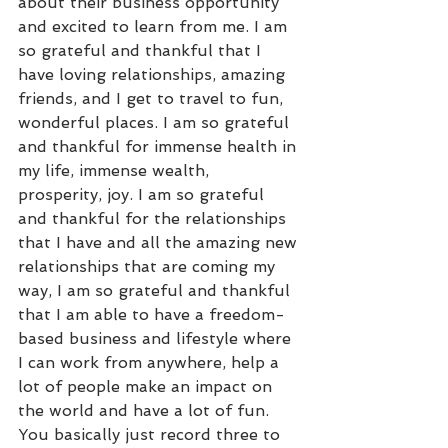
about their business opportunity 
and excited to learn from me. I am 
so grateful and thankful that I 
have loving relationships, amazing 
friends, and I get to travel to fun, 
wonderful places. I am so grateful 
and thankful for immense health in 
my life, immense wealth, 
prosperity, joy. I am so grateful 
and thankful for the relationships 
that I have and all the amazing new 
relationships that are coming my 
way, I am so grateful and thankful 
that I am able to have a freedom-
based business and lifestyle where 
I can work from anywhere, help a 
lot of people make an impact on 
the world and have a lot of fun. 
You basically just record three to 