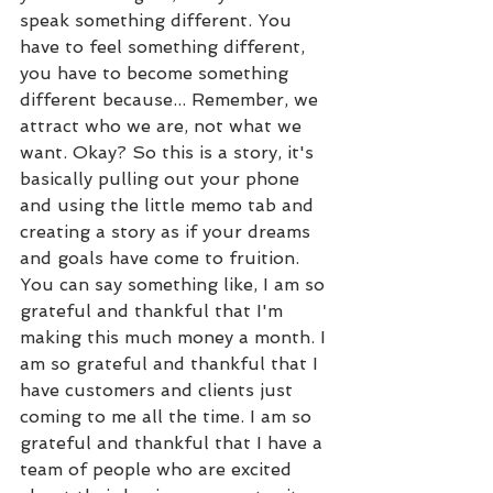
speak something different. You 
have to feel something different, 
you have to become something 
different because... Remember, we 
attract who we are, not what we 
want. Okay? So this is a story, it's 
basically pulling out your phone 
and using the little memo tab and 
creating a story as if your dreams 
and goals have come to fruition. 
You can say something like, I am so 
grateful and thankful that I'm 
making this much money a month. I 
am so grateful and thankful that I 
have customers and clients just 
coming to me all the time. I am so 
grateful and thankful that I have a 
team of people who are excited 