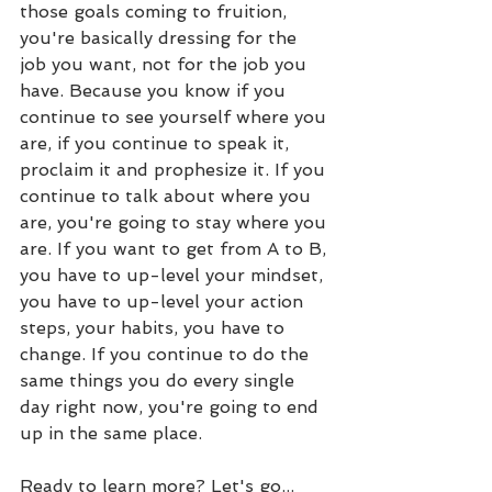
those goals coming to fruition, 
you're basically dressing for the 
job you want, not for the job you 
have. Because you know if you 
continue to see yourself where you 
are, if you continue to speak it, 
proclaim it and prophesize it. If you 
continue to talk about where you 
are, you're going to stay where you 
are. If you want to get from A to B, 
you have to up-level your mindset, 
you have to up-level your action 
steps, your habits, you have to 
change. If you continue to do the 
same things you do every single 
day right now, you're going to end 
up in the same place.
Ready to learn more? Let's go...