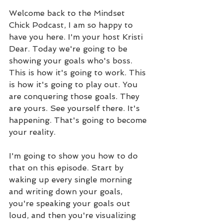
Welcome back to the Mindset 
Chick Podcast, I am so happy to 
have you here. I'm your host Kristi 
Dear. Today we're going to be 
showing your goals who's boss. 
This is how it's going to work. This 
is how it's going to play out. You 
are conquering those goals. They 
are yours. See yourself there. It's 
happening. That's going to become 
your reality. 
I'm going to show you how to do 
that on this episode. Start by 
waking up every single morning 
and writing down your goals, 
you're speaking your goals out 
loud, and then you're visualizing 