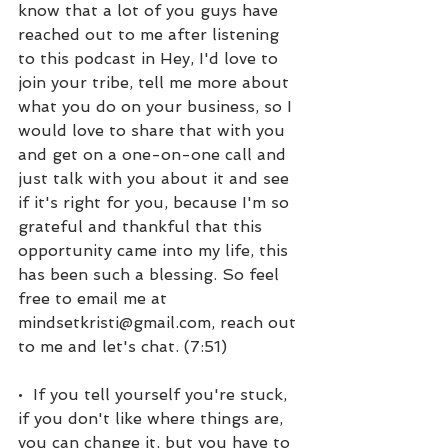
know that a lot of you guys have 
reached out to me after listening 
to this podcast in Hey, I'd love to 
join your tribe, tell me more about 
what you do on your business, so I 
would love to share that with you 
and get on a one-on-one call and 
just talk with you about it and see 
if it's right for you, because I'm so 
grateful and thankful that this 
opportunity came into my life, this 
has been such a blessing. So feel 
free to email me at 
mindsetkristi@gmail.com, reach out 
to me and let's chat. (7:51)
•  If you tell yourself you're stuck, 
if you don't like where things are, 
you can change it, but you have to 