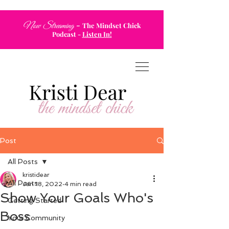
-
Now Streaming
The Mindset Chick
Podcast
-
Listen In!
Post
All Posts
kristidear
All Posts
Jan 18, 2022
4 min read
Show Your Goals Who's
Getting Started
Boss
Your Community