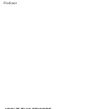
Podcast