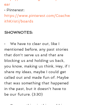
ear
• Pinterest:  
https://www.pinterest.com/Coachw
ithKristi/boards
SHOWNOTES:
•    We have to clear out, like I 
mentioned before, any past stories 
that don't serve us and that are 
blocking us and holding us back, 
you know, making us think, Hey, if I 
share my ideas, maybe I could get 
called out and made fun of. Maybe 
that was something that happened 
in the past, but it doesn't have to 
be our future. (3:30)