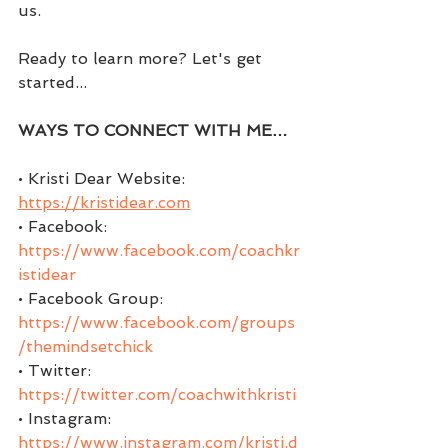
us.
Ready to learn more? Let's get 
started...
WAYS TO CONNECT WITH ME…
• Kristi Dear Website: 
https://kristidear.com
• Facebook:  
https://www.facebook.com/coachkr
istidear
• Facebook Group:  
https://www.facebook.com/groups
/themindsetchick
• Twitter:  
https://twitter.com/coachwithkristi
• Instagram: 
https://www.instagram.com/kristi.d