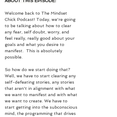
ABOUT THIS EPISODE:
Welcome back to The Mindset 
Chick Podcast! Today, we're going 
to be talking about how to clear 
any fear, self doubt, worry, and 
feel really, really good about your 
goals and what you desire to 
manifest.  This is absolutely 
possible. 
So how do we start doing that? 
Well, we have to start clearing any 
self-defeating stories, any stories 
that aren't in alignment with what 
we want to manifest and with what 
we want to create. We have to 
start getting into the subconscious 
mind, the programming that drives 