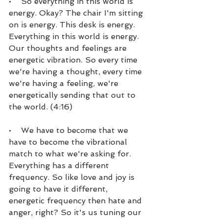
•    So everything in this world is 
energy. Okay? The chair I'm sitting 
on is energy. This desk is energy. 
Everything in this world is energy. 
Our thoughts and feelings are 
energetic vibration. So every time 
we're having a thought, every time 
we're having a feeling, we're 
energetically sending that out to 
the world. (4:16)
•    We have to become that we 
have to become the vibrational 
match to what we're asking for. 
Everything has a different 
frequency. So like love and joy is 
going to have it different, 
energetic frequency then hate and 
anger, right? So it's us tuning our 