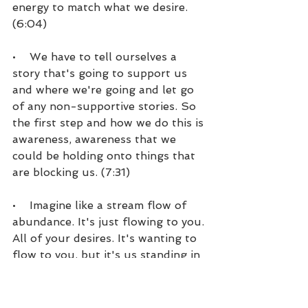
energy to match what we desire. 
(6:04)
•    We have to tell ourselves a 
story that's going to support us 
and where we're going and let go 
of any non-supportive stories. So 
the first step and how we do this is 
awareness, awareness that we 
could be holding onto things that 
are blocking us. (7:31)
•    Imagine like a stream flow of 
abundance. It's just flowing to you. 
All of your desires. It's wanting to 
flow to you, but it's us standing in 
the way, because some way, some 
how, we don't believe that it's 
possible. So knowing that, being 