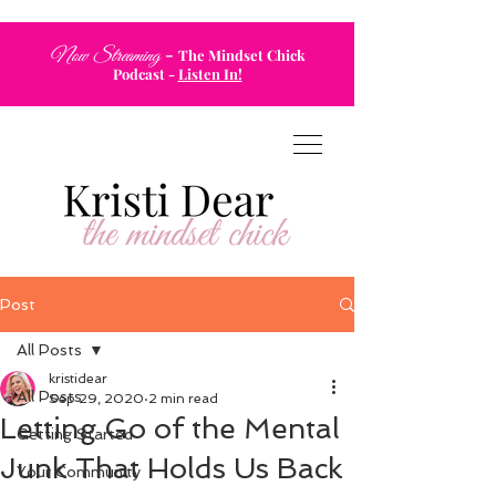
-
Now Streaming
The Mindset Chick
Podcast
-
Listen In!
Post
All Posts
kristidear
All Posts
Sep 29, 2020
2 min read
Letting Go of the Mental
Getting Started
Junk That Holds Us Back
Your Community