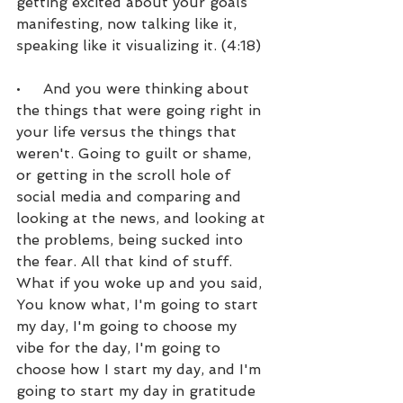
getting excited about your goals 
manifesting, now talking like it, 
speaking like it visualizing it. (4:18)
•     And you were thinking about 
the things that were going right in 
your life versus the things that 
weren't. Going to guilt or shame, 
or getting in the scroll hole of 
social media and comparing and 
looking at the news, and looking at 
the problems, being sucked into 
the fear. All that kind of stuff. 
What if you woke up and you said, 
You know what, I'm going to start 
my day, I'm going to choose my 
vibe for the day, I'm going to 
choose how I start my day, and I'm 
going to start my day in gratitude 