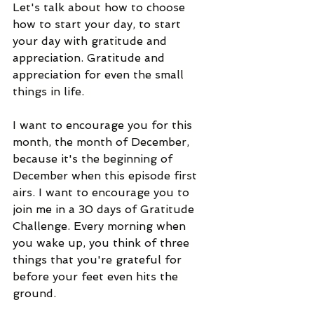
Let's talk about how to choose 
how to start your day, to start 
your day with gratitude and 
appreciation. Gratitude and 
appreciation for even the small 
things in life.  
I want to encourage you for this 
month, the month of December, 
because it's the beginning of 
December when this episode first 
airs. I want to encourage you to 
join me in a 30 days of Gratitude 
Challenge. Every morning when 
you wake up, you think of three 
things that you're grateful for 
before your feet even hits the 
ground.