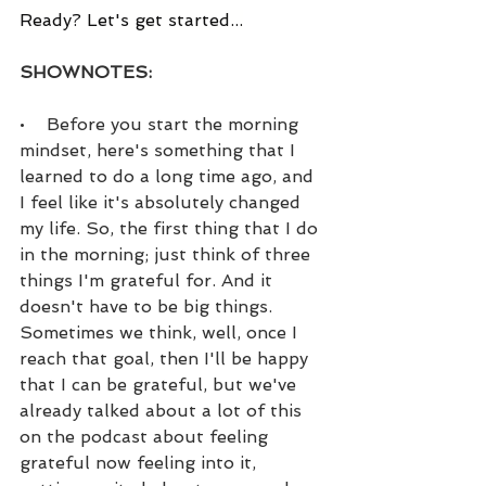
Ready? Let's get started...
SHOWNOTES:
•    Before you start the morning 
mindset, here's something that I 
learned to do a long time ago, and 
I feel like it's absolutely changed 
my life. So, the first thing that I do 
in the morning; just think of three 
things I'm grateful for. And it 
doesn't have to be big things. 
Sometimes we think, well, once I 
reach that goal, then I'll be happy 
that I can be grateful, but we've 
already talked about a lot of this 
on the podcast about feeling 
grateful now feeling into it, 