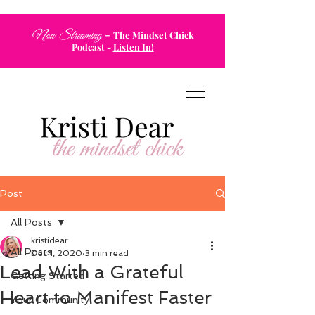
-
Now Streaming
The Mindset Chick
Podcast
-
Listen In!
Post
All Posts
kristidear
All Posts
Dec 1, 2020
3 min read
Lead With a Grateful
Getting Started
Heart to Manifest Faster
Your Community