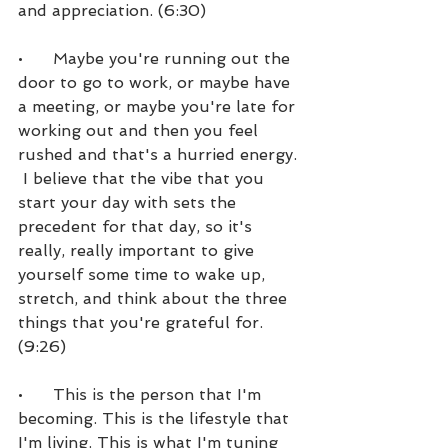
and appreciation. (6:30)
•      Maybe you're running out the 
door to go to work, or maybe have 
a meeting, or maybe you're late for 
working out and then you feel 
rushed and that's a hurried energy. 
 I believe that the vibe that you 
start your day with sets the 
precedent for that day, so it's 
really, really important to give 
yourself some time to wake up, 
stretch, and think about the three 
things that you're grateful for. 
(9:26)
•      This is the person that I'm 
becoming. This is the lifestyle that 
I'm living. This is what I'm tuning 