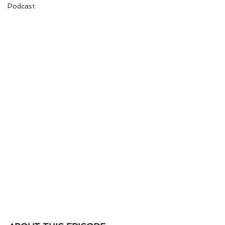
Podcast