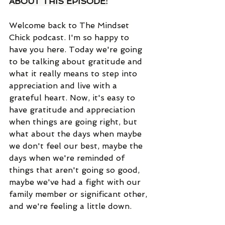
ABOUT THIS EPISODE:
Welcome back to The Mindset 
Chick podcast. I'm so happy to 
have you here. Today we're going 
to be talking about gratitude and 
what it really means to step into 
appreciation and live with a 
grateful heart. Now, it's easy to 
have gratitude and appreciation 
when things are going right, but 
what about the days when maybe 
we don't feel our best, maybe the 
days when we're reminded of 
things that aren't going so good, 
maybe we've had a fight with our 
family member or significant other, 
and we're feeling a little down. 