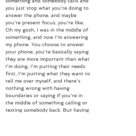
something and somebody calls and 
you just stop what you're doing to 
answer the phone, and maybe 
you're present focus, you're like, 
Oh my gosh, I was in the middle of 
something, and now I'm answering 
my phone. You choose to answer 
your phone, you're basically saying 
they are more important than what 
I'm doing, I'm putting their needs 
first, I'm putting what they want to 
tell me over myself, and there's 
nothing wrong with having 
boundaries or saying if you're in 
the middle of something calling or 
texting somebody back. But having 
that time, guarding your heart and 
guarding your energy. (16:21)