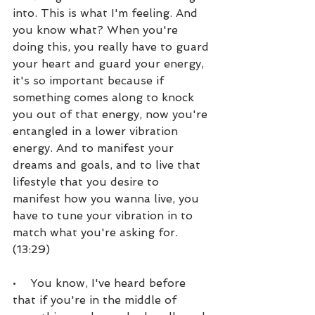
into. This is what I'm feeling. And 
you know what? When you're 
doing this, you really have to guard 
your heart and guard your energy, 
it's so important because if 
something comes along to knock 
you out of that energy, now you're 
entangled in a lower vibration 
energy. And to manifest your 
dreams and goals, and to live that 
lifestyle that you desire to 
manifest how you wanna live, you 
have to tune your vibration in to 
match what you're asking for. 
(13:29)
•    You know, I've heard before 
that if you're in the middle of 