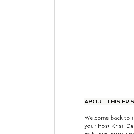
ABOUT THIS EPI
Welcome back to th
your host Kristi De
self-love, nurturin