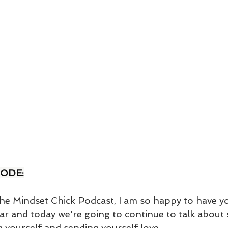
SODE:
e Mindset Chick Podcast, I am so happy to have yo
ar and today we're going to continue to talk about s
g yourself and sending yourself love. 