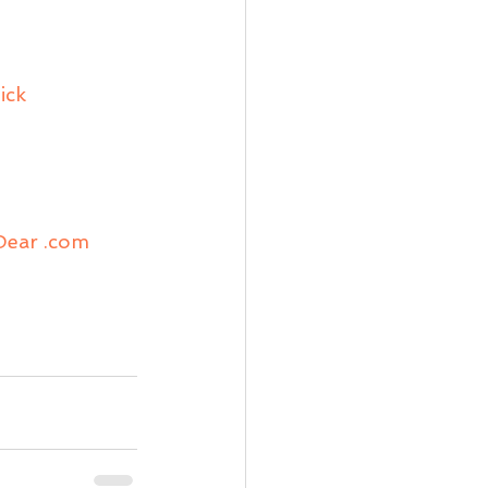
ick
iDear .com