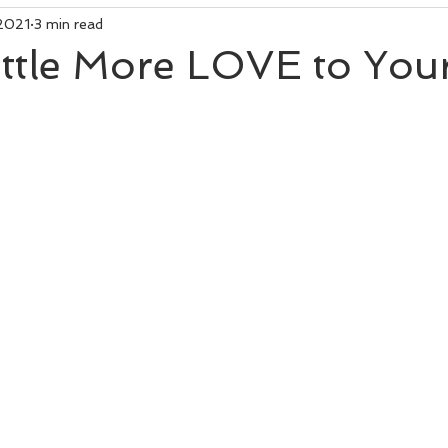
 2021
3 min read
ittle More LOVE to Your