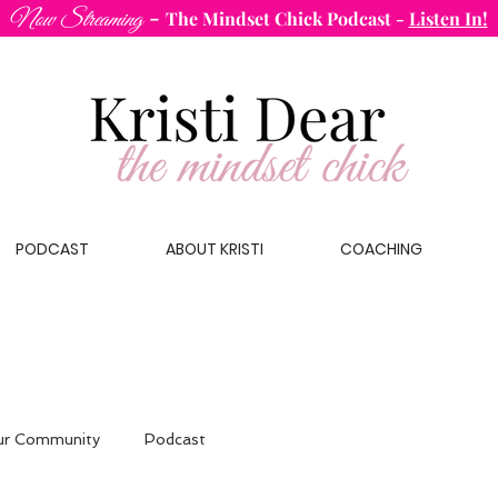
-
Now Streaming
The Mindset Chick Podcast
-
Listen In!
PODCAST
ABOUT KRISTI
COACHING
ur Community
Podcast