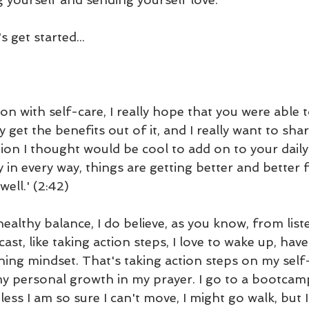
 get started...
on with self-care, I really hope that you were able 
y get the benefits out of it, and I really want to sha
tion I thought would be cool to add on to your daily
ay in every way, things are getting better and better 
well.' (2:42)
a healthy balance, I do believe, as you know, from list
st, like taking action steps, I love to wake up, ha
ing mindset. That's taking action steps on my self
 personal growth in my prayer. I go to a bootcamp
ess I am so sure I can't move, I might go walk, but 