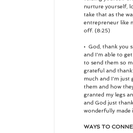
nurture yourself, l
take that as the way
entrepreneur like 
off. (8:25)
•  God, thank you 
and I'm able to ge
to send them so mu
grateful and thankf
much and I'm just 
them and how they 
granted my legs an
and God just thank
wonderfully made i
WAYS TO CONNE