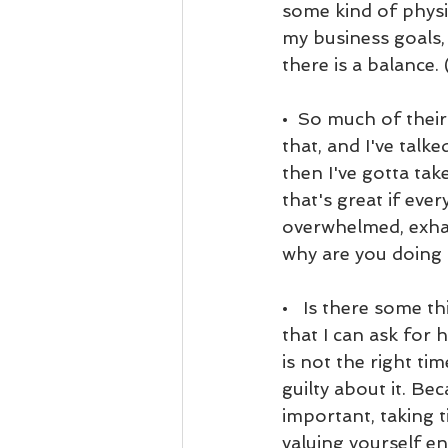
some kind of physic
my business goals,
there is a balance. 
•  So much of their
that, and I've talke
then I've gotta tak
that's great if ever
overwhelmed, exhaus
why are you doing 
•   Is there some t
that I can ask for 
is not the right tim
guilty about it. Bec
important, taking t
valuing yourself eno