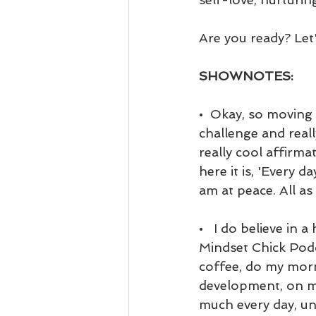
Are you ready? Let's
SHOWNOTES:
•  Okay, so moving 
challenge and reall
really cool affirma
here it is, 'Every d
am at peace. All as 
•   I do believe in 
Mindset Chick Podca
coffee, do my morn
development, on my
much every day, unl