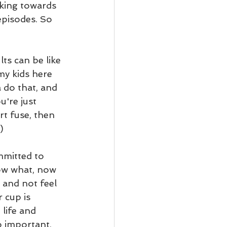
rking towards 
episodes. So 
ts can be like 
 my kids here 
a do that, and 
u're just 
rt fuse, then 
)
mmitted to 
now what, now 
w and not feel 
 cup is 
life and 
o important, 