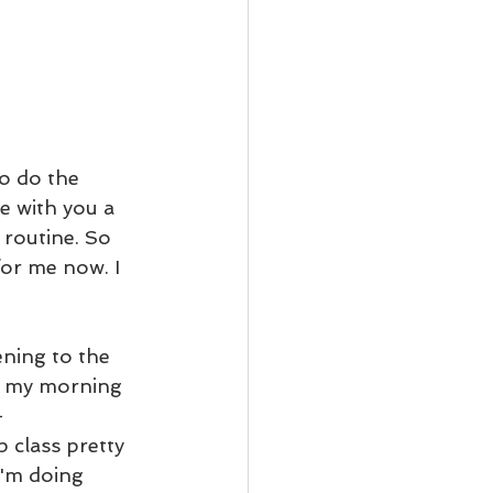
to do the 
re with you a 
 routine. So 
for me now. I 
ening to the 
ve my morning 
-
 class pretty 
I'm doing 