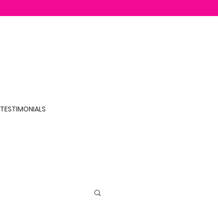
TESTIMONIALS