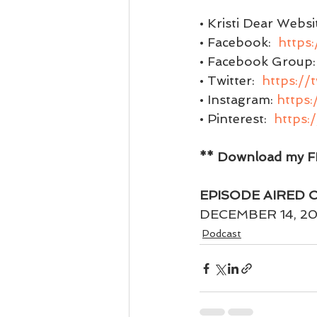
• Kristi Dear Websit
• Facebook:  
https
• Facebook Group: 
• Twitter:  
https://
• Instagram: 
https:
• Pinterest:  
https:
** Download my FR
EPISODE AIRED 
DECEMBER 14, 20
Podcast