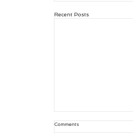
Recent Posts
Comments