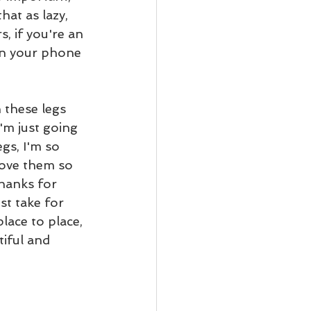
hat as lazy, 
s, if you're an 
rn your phone 
 these legs 
'm just going 
gs, I'm so 
love them so 
hanks for 
st take for 
ace to place, 
iful and 