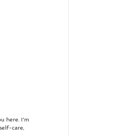
u here. I'm 
elf-care, 