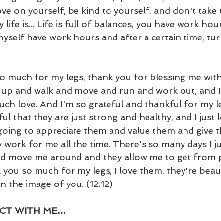
ove on yourself, be kind to yourself, and don't take t
 life is... Life is full of balances, you have work hour
myself have work hours and after a certain time, tu
so much for my legs, thank you for blessing me with
t up and walk and move and run and work out, and I
ch love. And I'm so grateful and thankful for my le
ul that they are just strong and healthy, and I just 
going to appreciate them and value them and give t
work for me all the time. There's so many days I ju
d move me around and they allow me to get from pl
 you so much for my legs, I love them, they're beaut
n the image of you. (12:12)
CT WITH ME…