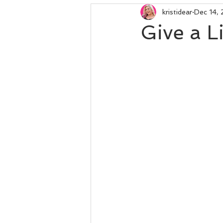
kristidear
Dec 14,
Give a L