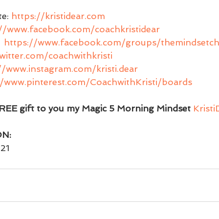
e: 
https://kristidear.com
://www.facebook.com/coachkristidear
 
https://www.facebook.com/groups/themindsetch
twitter.com/coachwithkristi
//www.instagram.com/kristi.dear
//www.pinterest.com/CoachwithKristi/boards
EE gift to you my Magic 5 Morning Mindset 
Krist
ON:
21