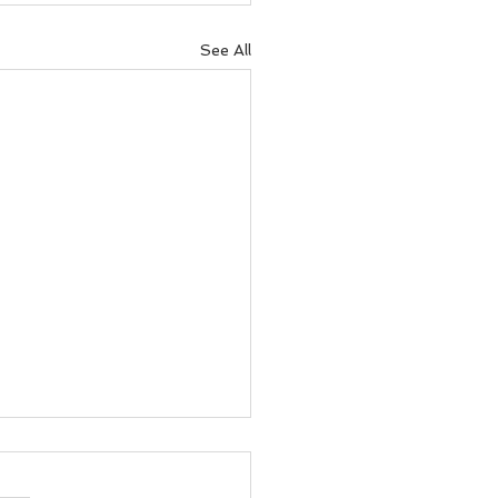
See All