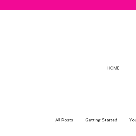
HOME
All Posts
Getting Started
Yo