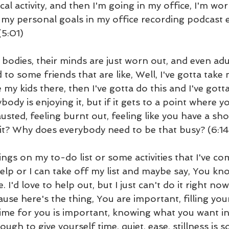
al activity, and then I'm going in my office, I'm wo
 my personal goals in my office recording podcast 
(5:01)
 bodies, their minds are just worn out, and even adul
d to some friends that are like, Well, I've gotta take
e my kids there, then I've gotta do this and I've gott
ybody is enjoying it, but if it gets to a point where yo
ted, feeling burnt out, feeling like you have a sho
it? Why does everybody need to be that busy? (6:14
hings on my to-do list or some activities that I've co
help or I can take off my list and maybe say, You k
e. I'd love to help out, but I just can't do it right no
ause here's the thing, You are important, filling your
ime for you is important, knowing what you want in 
ugh to give yourself time, quiet, ease, stillness is s