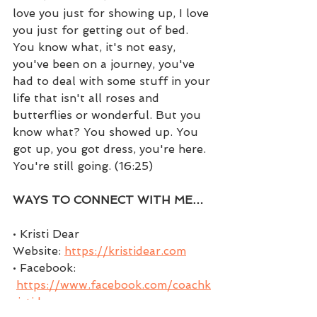
love you just for showing up, I love 
you just for getting out of bed. 
You know what, it's not easy, 
you've been on a journey, you've 
had to deal with some stuff in your 
life that isn't all roses and 
butterflies or wonderful. But you 
know what? You showed up. You 
got up, you got dress, you're here. 
You're still going. (16:25)
WAYS TO CONNECT WITH ME…
• Kristi Dear 
Website: 
https://kristidear.com
• Facebook: 
https://www.facebook.com/coachk
ristidear