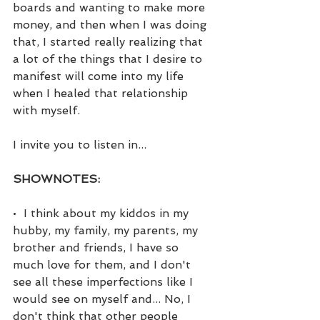
boards and wanting to make more 
money, and then when I was doing 
that, I started really realizing that 
a lot of the things that I desire to 
manifest will come into my life 
when I healed that relationship 
with myself. 
I invite you to listen in...
SHOWNOTES:
•  I think about my kiddos in my 
hubby, my family, my parents, my 
brother and friends, I have so 
much love for them, and I don't 
see all these imperfections like I 
would see on myself and... No, I 
don't think that other people 