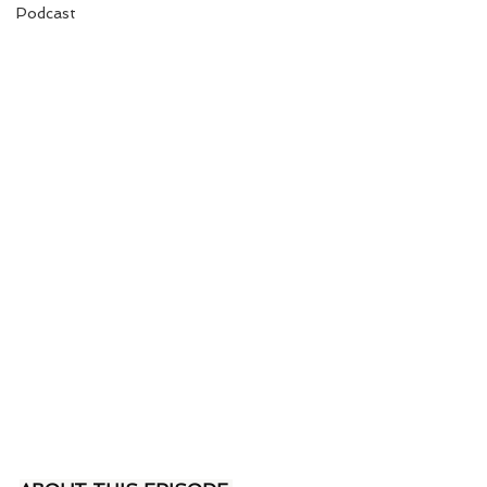
Podcast