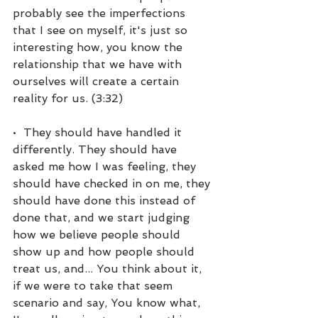
probably see the imperfections 
that I see on myself, it's just so 
interesting how, you know the 
relationship that we have with 
ourselves will create a certain 
reality for us. (3:32)
•  They should have handled it 
differently. They should have 
asked me how I was feeling, they 
should have checked in on me, they 
should have done this instead of 
done that, and we start judging 
how we believe people should 
show up and how people should 
treat us, and... You think about it, 
if we were to take that seem 
scenario and say, You know what, 