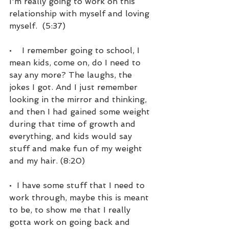
I'm really going to work on this 
relationship with myself and loving 
myself.  (5:37)
•    I remember going to school, I 
mean kids, come on, do I need to 
say any more? The laughs, the 
jokes I got. And I just remember 
looking in the mirror and thinking, 
and then I had gained some weight 
during that time of growth and 
everything, and kids would say 
stuff and make fun of my weight 
and my hair. (8:20)
•  I have some stuff that I need to 
work through, maybe this is meant 
to be, to show me that I really 
gotta work on going back and 