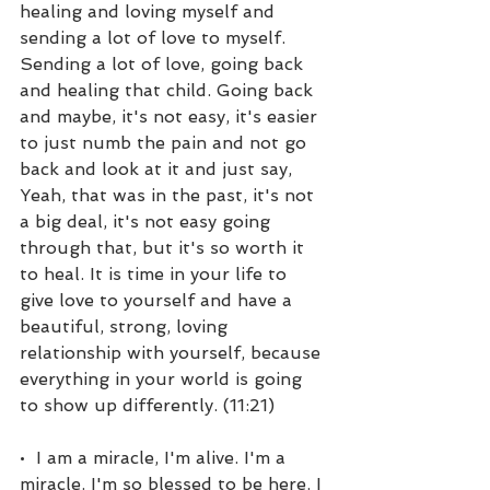
healing and loving myself and 
sending a lot of love to myself. 
Sending a lot of love, going back 
and healing that child. Going back 
and maybe, it's not easy, it's easier 
to just numb the pain and not go 
back and look at it and just say, 
Yeah, that was in the past, it's not 
a big deal, it's not easy going 
through that, but it's so worth it 
to heal. It is time in your life to 
give love to yourself and have a 
beautiful, strong, loving 
relationship with yourself, because 
everything in your world is going 
to show up differently. (11:21)
•  I am a miracle, I'm alive. I'm a 
miracle. I'm so blessed to be here. I 