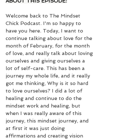
ABOUT THIS EPISODE:
Welcome back to The Mindset 
Chick Podcast. I'm so happy to 
have you here. Today, I want to 
continue talking about love for the 
month of February, for the month 
of love, and really talk about loving 
ourselves and giving ourselves a 
lot of self-care. This has been a 
journey my whole life, and it really 
got me thinking, Why is it so hard 
to love ourselves? I did a lot of 
healing and continue to do the 
mindset work and healing, but 
when I was really aware of this 
journey, this mindset journey, and 
at first it was just doing 
affirmations and creating vision 