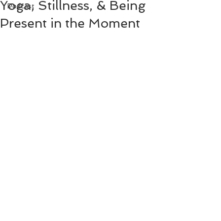
Yoga, Stillness, & Being
Podcast
Present in the Moment