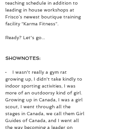
teaching schedule in addition to 
leading in house workshops at 
Frisco’s newest boutique training 
facility “Karma Fitness”.
Ready? Let's go...
SHOWNOTES:
•    I wasn't really a gym rat 
growing up, I didn't take kindly to 
indoor sporting activities, I was 
more of an outdoorsy kind of girl. 
Growing up in Canada, I was a girl 
scout, I went through all the 
stages in Canada, we call them Girl 
Guides of Canada, and I went all 
the way becoming a leader on 