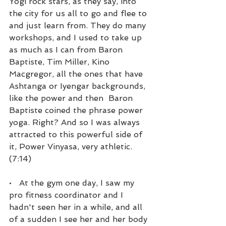
Yogi rock stars, as they say, into 
the city for us all to go and flee to 
and just learn from. They do many 
workshops, and I used to take up 
as much as I can from Baron 
Baptiste, Tim Miller, Kino 
Macgregor, all the ones that have 
Ashtanga or Iyengar backgrounds, 
like the power and then  Baron 
Baptiste coined the phrase power 
yoga. Right? And so I was always 
attracted to this powerful side of 
it, Power Vinyasa, very athletic. 
(7:14)
•   At the gym one day, I saw my 
pro fitness coordinator and I 
hadn't seen her in a while, and all 
of a sudden I see her and her body 