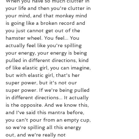
When you have so much clutter in 
your life and then you're clutter in 
your mind, and that monkey mind 
is going like a broken record and 
you just cannot get out of the 
hamster wheel. You feel... You 
actually feel like you're spilling 
your energy, your energy is being 
pulled in different directions, kind 
of like elastic girl, you can imagine, 
but with elastic girl, that's her 
super power, but it's not our 
super power. If we're being pulled 
in different directions... It actually 
is the opposite. And we know this, 
and I've said this mantra before, 
you can't pour from an empty cup, 
so we're spilling all this energy 
out, and we're really not 