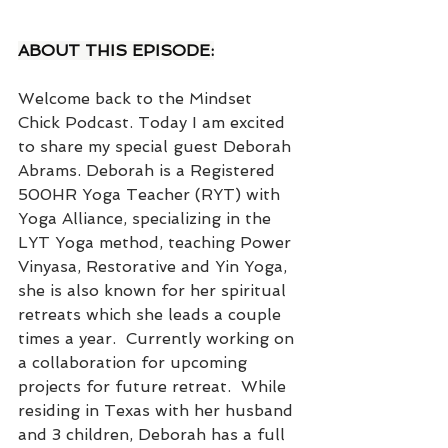
ABOUT THIS EPISODE:
Welcome back to the Mindset 
Chick Podcast. Today I am excited 
to share my special guest Deborah 
Abrams. Deborah is a Registered 
500HR Yoga Teacher (RYT) with 
Yoga Alliance, specializing in the 
LYT Yoga method, teaching Power 
Vinyasa, Restorative and Yin Yoga, 
she is also known for her spiritual 
retreats which she leads a couple 
times a year.  Currently working on 
a collaboration for upcoming 
projects for future retreat.  While 
residing in Texas with her husband 
and 3 children, Deborah has a full 