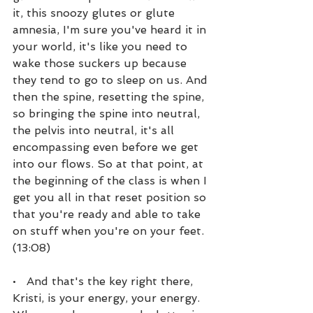
it, this snoozy glutes or glute 
amnesia, I'm sure you've heard it in 
your world, it's like you need to 
wake those suckers up because 
they tend to go to sleep on us. And 
then the spine, resetting the spine, 
so bringing the spine into neutral, 
the pelvis into neutral, it's all 
encompassing even before we get 
into our flows. So at that point, at 
the beginning of the class is when I 
get you all in that reset position so 
that you're ready and able to take 
on stuff when you're on your feet. 
(13:08)
•   And that's the key right there, 
Kristi, is your energy, your energy. 