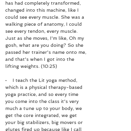
has had completely transformed, 
changed into this machine, like I 
could see every muscle. She was a 
walking piece of anatomy, I could 
see every tendon, every muscle. 
Just as she moves, I'm like, Oh my 
gosh, what are you doing? So she 
passed her trainer's name onto me, 
and that's when I got into the 
lifting weights. (10:25)
•    I teach the Lit yoga method, 
which is a physical therapy-based 
yoga practice, and so every time 
you come into the class it's very 
much a tune up to your body, we 
get the core integrated, we get 
your big stabilizers, big movers or 
glutes fired up because like I call 