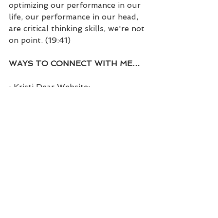
optimizing our performance in our 
life, our performance in our head, 
are critical thinking skills, we're not 
on point. (19:41)
WAYS TO CONNECT WITH ME…
• Kristi Dear Website: 
https://kristidear.com
• Facebook: 
https://www.facebook.com/coachkr
istidear
• Facebook Group: 
https://www.facebook.com/groups
/themindsetchick
• Twitter: 
https://twitter.com/coachwithkristi
• Instagram: 
https://www.instagram.com/kristi.d