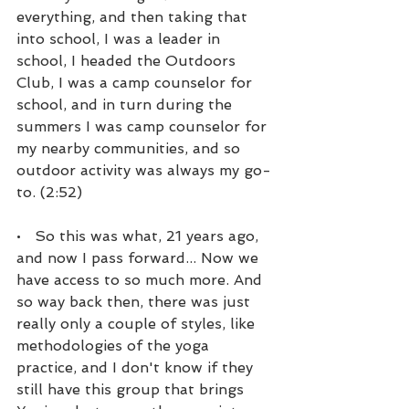
everything, and then taking that 
into school, I was a leader in 
school, I headed the Outdoors 
Club, I was a camp counselor for 
school, and in turn during the 
summers I was camp counselor for 
my nearby communities, and so 
outdoor activity was always my go-
to. (2:52)
•   So this was what, 21 years ago, 
and now I pass forward... Now we 
have access to so much more. And 
so way back then, there was just 
really only a couple of styles, like 
methodologies of the yoga 
practice, and I don't know if they 
still have this group that brings 