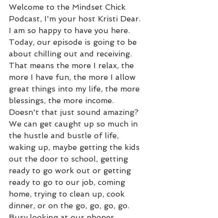
Welcome to the Mindset Chick 
Podcast, I'm your host Kristi Dear. 
I am so happy to have you here. 
Today, our episode is going to be 
about chilling out and receiving. 
That means the more I relax, the 
more I have fun, the more I allow 
great things into my life, the more 
blessings, the more income. 
Doesn't that just sound amazing? 
We can get caught up so much in 
the hustle and bustle of life, 
waking up, maybe getting the kids 
out the door to school, getting 
ready to go work out or getting 
ready to go to our job, coming 
home, trying to clean up, cook 
dinner, or on the go, go, go, go. 
Busy,looking at our phones, 