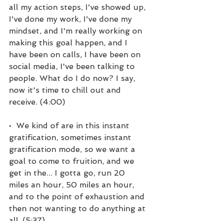
all my action steps, I've showed up, 
I've done my work, I've done my 
mindset, and I'm really working on 
making this goal happen, and I 
have been on calls, I have been on 
social media, I've been talking to 
people. What do I do now? I say, 
now it's time to chill out and 
receive. (4:00)
•  We kind of are in this instant 
gratification, sometimes instant 
gratification mode, so we want a 
goal to come to fruition, and we 
get in the... I gotta go, run 20 
miles an hour, 50 miles an hour, 
and to the point of exhaustion and 
then not wanting to do anything at 
all. (5:37)