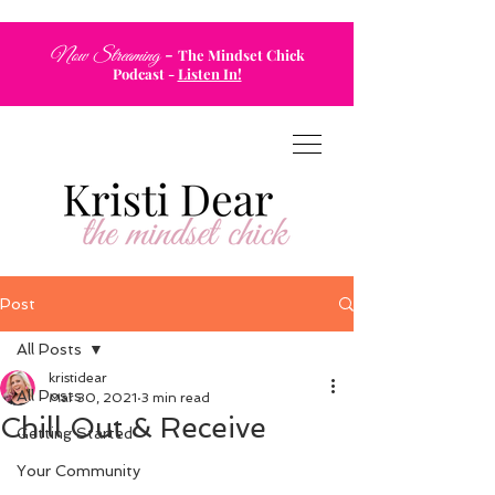
-
Now Streaming
The Mindset Chick
Podcast
-
Listen In!
Post
All Posts
kristidear
All Posts
Mar 30, 2021
3 min read
Chill Out & Receive
Getting Started
Your Community