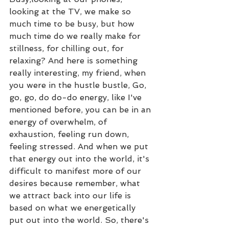
looking at the TV, we make so 
much time to be busy, but how 
much time do we really make for 
stillness, for chilling out, for 
relaxing? And here is something 
really interesting, my friend, when 
you were in the hustle bustle, Go, 
go, go, do do-do energy, like I've 
mentioned before, you can be in an 
energy of overwhelm, of 
exhaustion, feeling run down, 
feeling stressed. And when we put 
that energy out into the world, it's 
difficult to manifest more of our 
desires because remember, what 
we attract back into our life is 
based on what we energetically 
put out into the world. So, there's 