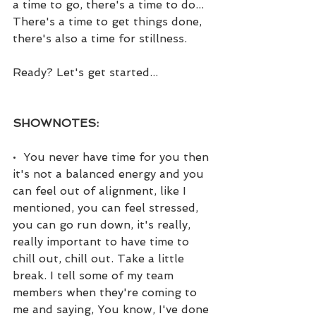
a time to go, there's a time to do... 
There's a time to get things done, 
there's also a time for stillness.
Ready? Let's get started...
SHOWNOTES:
•  You never have time for you then 
it's not a balanced energy and you 
can feel out of alignment, like I 
mentioned, you can feel stressed, 
you can go run down, it's really, 
really important to have time to 
chill out, chill out. Take a little 
break. I tell some of my team 
members when they're coming to 
me and saying, You know, I've done 