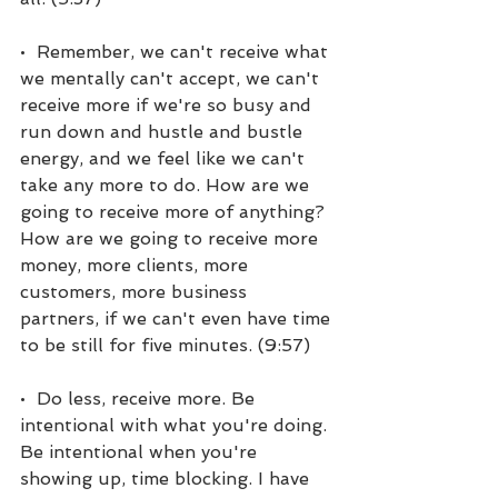
•  Remember, we can't receive what 
we mentally can't accept, we can't 
receive more if we're so busy and 
run down and hustle and bustle 
energy, and we feel like we can't 
take any more to do. How are we 
going to receive more of anything? 
How are we going to receive more 
money, more clients, more 
customers, more business 
partners, if we can't even have time 
to be still for five minutes. (9:57)
•  Do less, receive more. Be 
intentional with what you're doing. 
Be intentional when you're 
showing up, time blocking. I have 