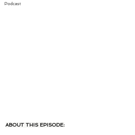
Podcast
ABOUT THIS EPISODE: