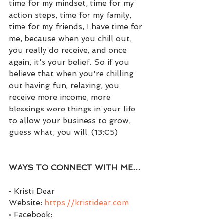
time for my mindset, time for my 
action steps, time for my family, 
time for my friends, I have time for 
me, because when you chill out, 
you really do receive, and once 
again, it's your belief. So if you 
believe that when you're chilling 
out having fun, relaxing, you 
receive more income, more 
blessings were things in your life 
to allow your business to grow, 
guess what, you will. (13:05)
WAYS TO CONNECT WITH ME…
• Kristi Dear 
Website: 
https://kristidear.com
• Facebook: 