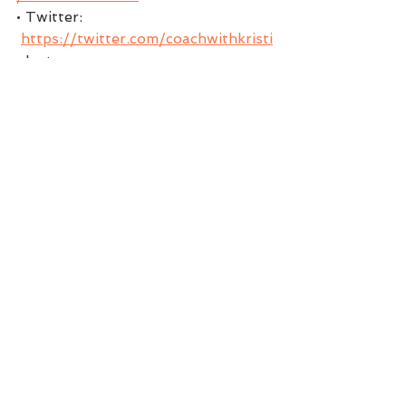
• Twitter: 
https://twitter.com/coachwithkristi
• Instagram: 
https://www.instagram.com/kristi.d
ear
• Pinterest: 
https://www.pinterest.com/Coach
withKristi/boards
** Download my FREE gift to you 
my Magic 5 Morning Mindset 
KristiDear .com
EPISODE AIRED ON:
MARCH 02, 2021
Podcast