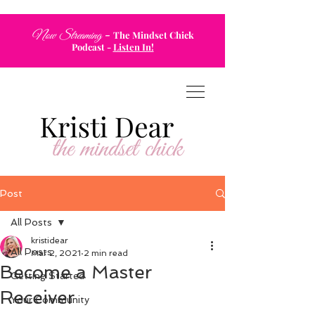
-
Now Streaming
The Mindset Chick
Podcast
-
Listen In!
Post
All Posts
kristidear
All Posts
Mar 2, 2021
2 min read
Become a Master
Getting Started
Receiver
Your Community