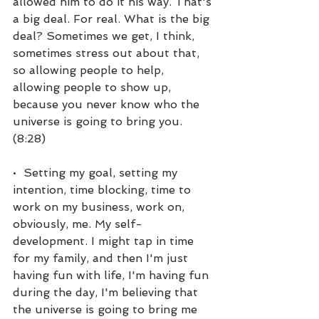
allowed him to do it his way. That's 
a big deal. For real. What is the big 
deal? Sometimes we get, I think, 
sometimes stress out about that, 
so allowing people to help, 
allowing people to show up, 
because you never know who the 
universe is going to bring you. 
(8:28)
•  Setting my goal, setting my 
intention, time blocking, time to 
work on my business, work on, 
obviously, me. My self-
development. I might tap in time 
for my family, and then I'm just 
having fun with life, I'm having fun 
during the day, I'm believing that 
the universe is going to bring me 