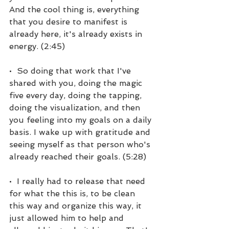
And the cool thing is, everything 
that you desire to manifest is 
already here, it's already exists in 
energy. (2:45)
•  So doing that work that I've 
shared with you, doing the magic 
five every day, doing the tapping, 
doing the visualization, and then 
you feeling into my goals on a daily 
basis. I wake up with gratitude and 
seeing myself as that person who's 
already reached their goals. (5:28)
•  I really had to release that need 
for what the this is, to be clean 
this way and organize this way, it 
just allowed him to help and 