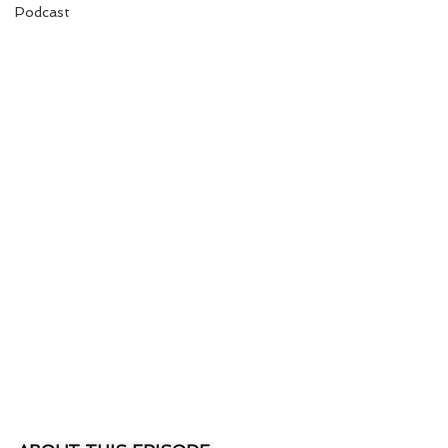
Podcast