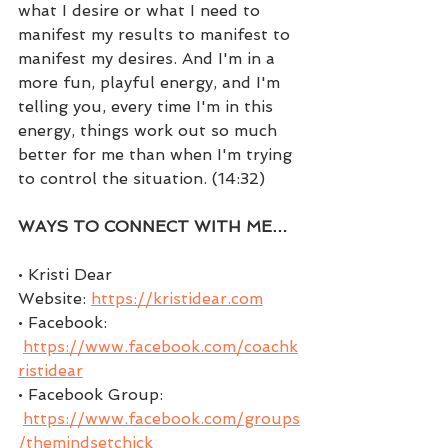
what I desire or what I need to 
manifest my results to manifest to 
manifest my desires. And I'm in a 
more fun, playful energy, and I'm 
telling you, every time I'm in this 
energy, things work out so much 
better for me than when I'm trying 
to control the situation. (14:32)
WAYS TO CONNECT WITH ME…
• Kristi Dear 
Website: 
https://kristidear.com
• Facebook: 
https://www.facebook.com/coachk
ristidear
• Facebook Group: 
https://www.facebook.com/groups
/themindsetchick