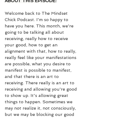
ABOUT THIS EPISODE:
Welcome back to The Mindset 
Chick Podcast. I'm so happy to 
have you here. This month, we're 
going to be talking all about 
receiving, really how to receive 
your good, how to get an 
alignment with that, how to really, 
really feel like your manifestations 
are possible, what you desire to 
manifest is possible to manifest, 
and that there is an art to 
receiving. There really is an art to 
receiving and allowing you're good 
to show up. It's allowing great 
things to happen. Sometimes we 
may not realize it, not consciously, 
but we may be blocking our good 