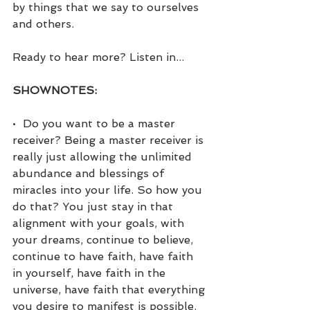
by things that we say to ourselves 
and others.
Ready to hear more? Listen in...
SHOWNOTES:
•  Do you want to be a master 
receiver? Being a master receiver is 
really just allowing the unlimited 
abundance and blessings of 
miracles into your life. So how you 
do that? You just stay in that 
alignment with your goals, with 
your dreams, continue to believe, 
continue to have faith, have faith 
in yourself, have faith in the 
universe, have faith that everything 
you desire to manifest is possible. 