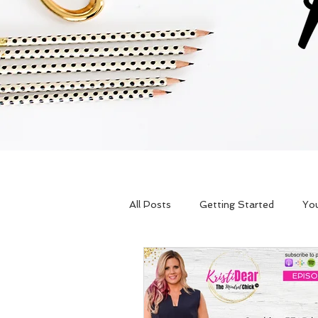
All Posts
Getting Started
Yo