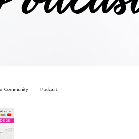
ur Community
Podcast