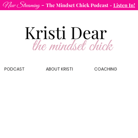
-
Now Streaming
The Mindset Chick Podcast
-
Listen In!
PODCAST
ABOUT KRISTI
COACHING