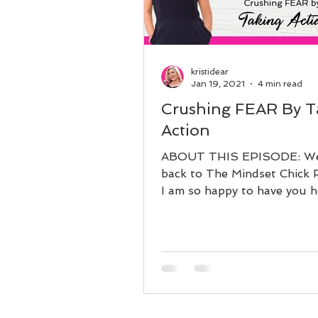
kristidear
Jan 19, 2021
4 min read
Crushing FEAR By T
Action
ABOUT THIS EPISODE: W
back to The Mindset Chick 
I am so happy to have you h
what have your thoughts b
about...