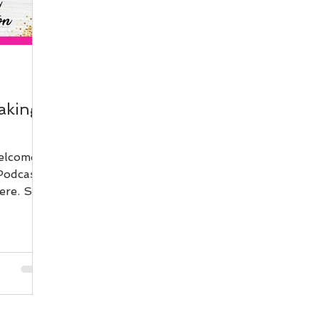
aking
elcome
Podcast.
ere. So
een