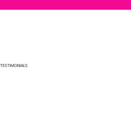
TESTIMONIALS