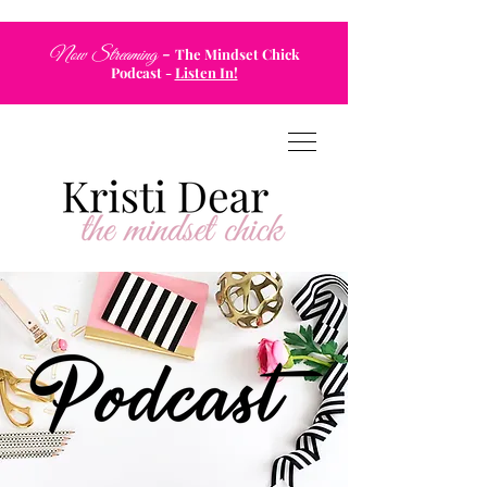
-
Now Streaming
The Mindset Chick
Podcast
-
Listen In!