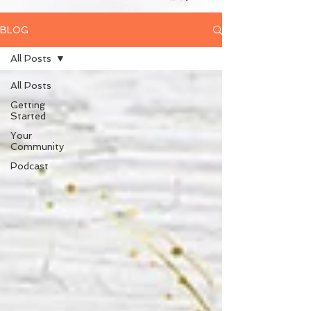
BLOG
All Posts
All Posts
Getting
Started
Your
Community
Podcast