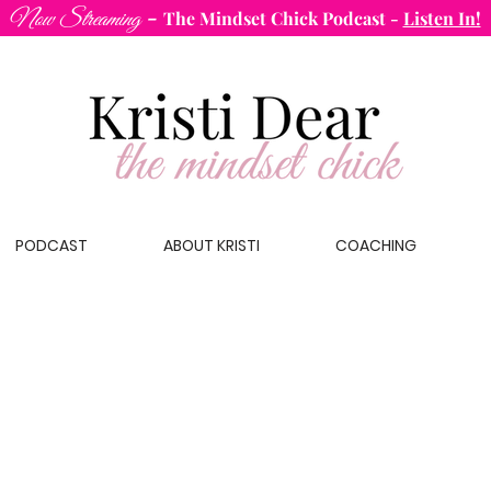
-
Now Streaming
The Mindset Chick Podcast
-
Listen In!
PODCAST
ABOUT KRISTI
COACHING