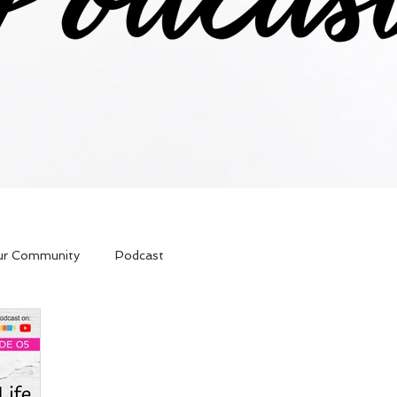
ur Community
Podcast