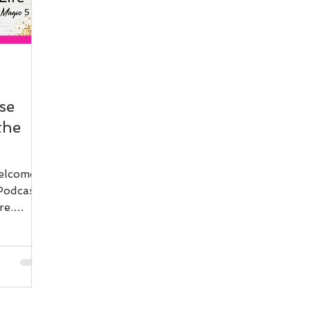
se
the
elcome
Podcast.
re.
eally