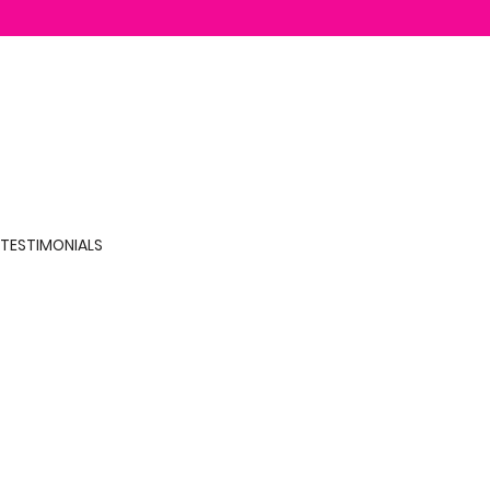
TESTIMONIALS