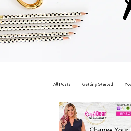
All Posts
Getting Started
Yo