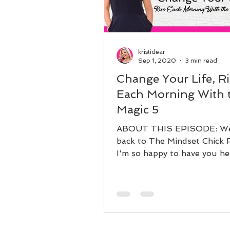
kristidear
Sep 1, 2020
3 min read
Change Your Life, Ri
Each Morning With 
Magic 5
ABOUT THIS EPISODE: W
back to The Mindset Chick 
I'm so happy to have you he
Today, we are going to be r
diving...