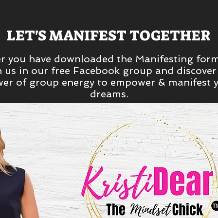
LET'S MANIFEST TOGETHER
er you have downloaded the Manifesting form
n us in our free Facebook group and discover
er of group energy to empower & manifest 
dreams.