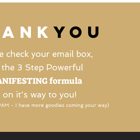
HANK
YOU
e check your email box,
 the 3 Step Powerful
NIFESTING formula
s on it's way to you!
M - I have more goodies coming your way)