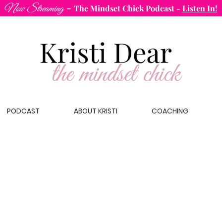
-
Now Streaming
The Mindset Chick Podcast
-
Listen In!
PODCAST
ABOUT KRISTI
COACHING