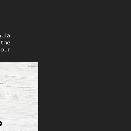
ula,
 the
your