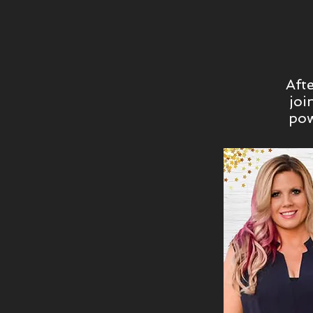
Aft
joi
pow