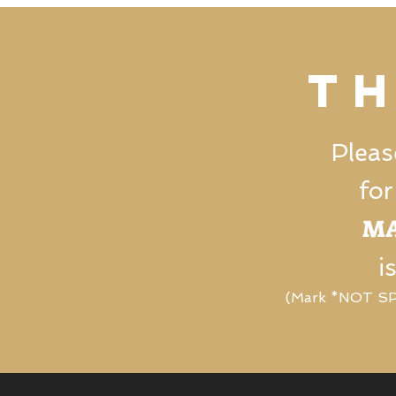
t
Pleas
for
MA
i
(Mark *NOT SPA