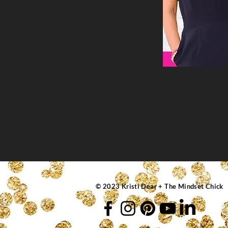
© 2023 Kristi Dear + The Mindset Chick