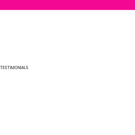
TESTIMONIALS