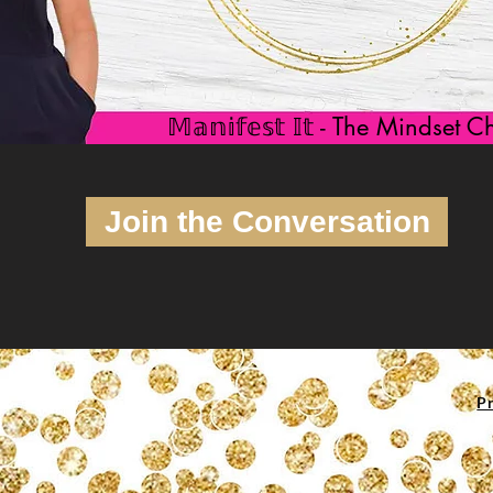
𝕄𝕒𝕟𝕚𝕗𝕖𝕤𝕥 𝕀𝕥 - The Mindset
Join the Conversation
Pr