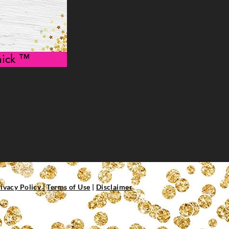
 Chick ™
ivacy Policy
|
Terms of Use
|
Disclaimer