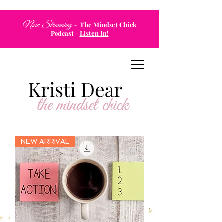
-
Now Streaming
The Mindset Chick
Podcast
-
Listen In!
NEW ARRIVAL