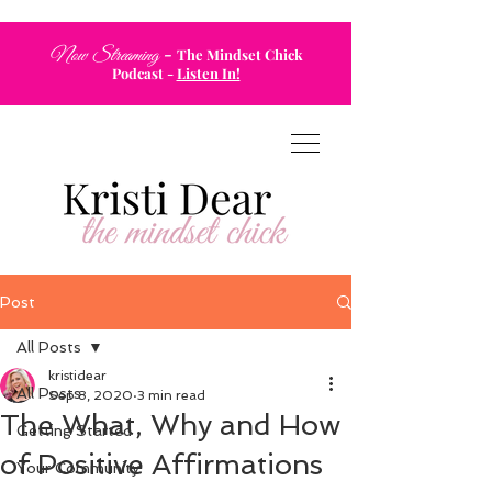
-
Now Streaming
The Mindset Chick
Podcast
-
Listen In!
Post
All Posts
kristidear
All Posts
Sep 8, 2020
3 min read
The What, Why and How
Getting Started
of Positive Affirmations
Your Community