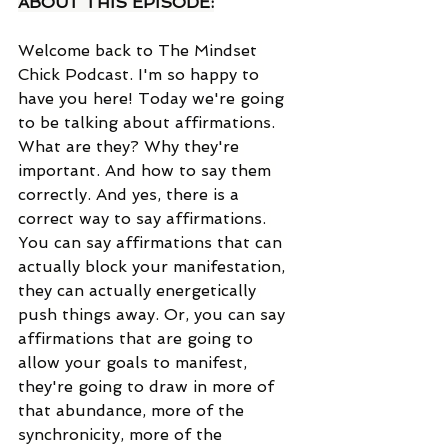
ABOUT THIS EPISODE:
Welcome back to The Mindset 
Chick Podcast. I'm so happy to 
have you here! Today we're going 
to be talking about affirmations. 
What are they? Why they're 
important. And how to say them 
correctly. And yes, there is a 
correct way to say affirmations. 
You can say affirmations that can 
actually block your manifestation, 
they can actually energetically 
push things away. Or, you can say 
affirmations that are going to 
allow your goals to manifest, 
they're going to draw in more of 
that abundance, more of the 
synchronicity, more of the 