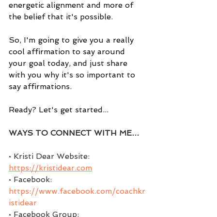
energetic alignment and more of 
the belief that it's possible.   
So, I'm going to give you a really 
cool affirmation to say around 
your goal today, and just share 
with you why it's so important to 
say affirmations.   
Ready? Let's get started...
WAYS TO CONNECT WITH ME…
• Kristi Dear Website: 
https://kristidear.com
• Facebook:  
https://www.facebook.com/coachkr
istidear
• Facebook Group:  