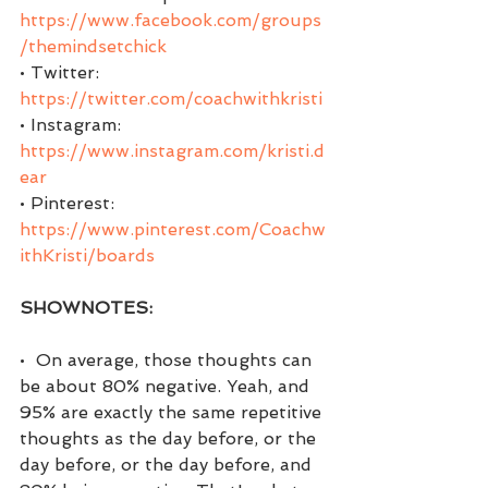
https://www.facebook.com/groups
/themindsetchick
• Twitter:  
https://twitter.com/coachwithkristi
• Instagram: 
https://www.instagram.com/kristi.d
ear
• Pinterest:  
https://www.pinterest.com/Coachw
ithKristi/boards
SHOWNOTES:
•  On average, those thoughts can 
be about 80% negative. Yeah, and 
95% are exactly the same repetitive 
thoughts as the day before, or the 
day before, or the day before, and 