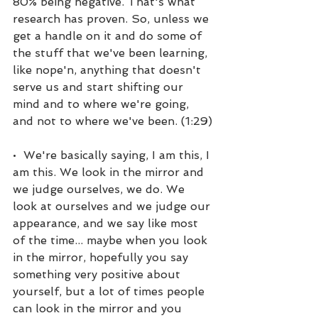
80% being negative. That's what 
research has proven. So, unless we 
get a handle on it and do some of 
the stuff that we've been learning, 
like nope'n, anything that doesn't 
serve us and start shifting our 
mind and to where we're going, 
and not to where we've been. (1:29)
•  We're basically saying, I am this, I 
am this. We look in the mirror and 
we judge ourselves, we do. We 
look at ourselves and we judge our 
appearance, and we say like most 
of the time... maybe when you look 
in the mirror, hopefully you say 
something very positive about 
yourself, but a lot of times people 
can look in the mirror and you 