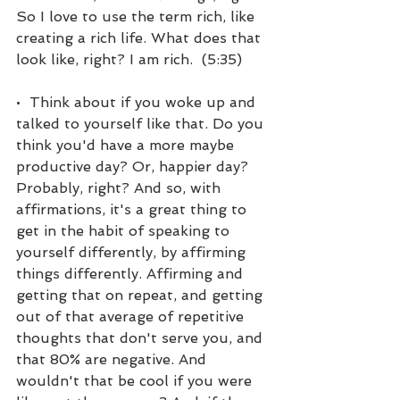
So I love to use the term rich, like 
creating a rich life. What does that 
look like, right? I am rich.  (5:35)
•  Think about if you woke up and 
talked to yourself like that. Do you 
think you'd have a more maybe 
productive day? Or, happier day? 
Probably, right? And so, with 
affirmations, it's a great thing to 
get in the habit of speaking to 
yourself differently, by affirming 
things differently. Affirming and 
getting that on repeat, and getting 
out of that average of repetitive 
thoughts that don't serve you, and 
that 80% are negative. And 
wouldn't that be cool if you were 