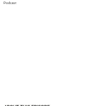
Podcast