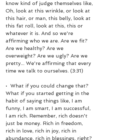
know kind of judge themselves like, 
Oh, look at this wrinkle, or look at 
this hair, or man, this belly, look at 
this fat roll, look at this, this or 
whatever it is. And so we're 
affirming who we are. Are we fit? 
Are we healthy? Are we 
overweight? Are we ugly? Are we 
pretty... We're affirming that every 
time we talk to ourselves. (3:31)
•  What if you could change that? 
What if you started getting in the 
habit of saying things like, I am 
funny, I am smart, I am successful, 
I am rich. Remember, rich doesn't 
just be money. Rich in freedom, 
rich in love, rich in joy, rich in 
abundance, rich in blessings, right? 