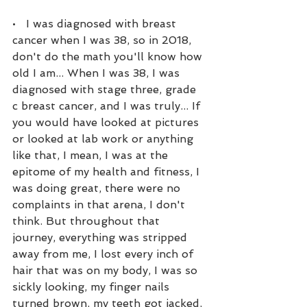
•   I was diagnosed with breast 
cancer when I was 38, so in 2018, 
don't do the math you'll know how 
old I am... When I was 38, I was 
diagnosed with stage three, grade 
c breast cancer, and I was truly... If 
you would have looked at pictures 
or looked at lab work or anything 
like that, I mean, I was at the 
epitome of my health and fitness, I 
was doing great, there were no 
complaints in that arena, I don't 
think. But throughout that 
journey, everything was stripped 
away from me, I lost every inch of 
hair that was on my body, I was so 
sickly looking, my finger nails 
turned brown, my teeth got jacked, 