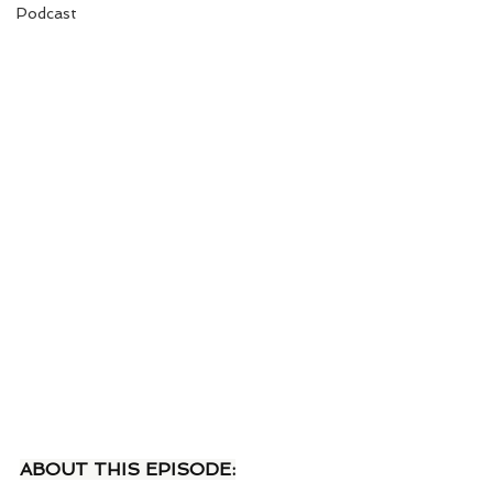
Podcast
ABOUT THIS EPISODE: