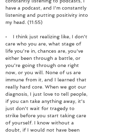
constantly listening to podcasts, I 
have a podcast, and I'm constantly 
listening and putting positivity into 
my head. (11:55)
•    I think just realizing like, I don't 
care who you are, what stage of 
life you're in, chances are, you've 
either been through a battle, or 
you're going through one right 
now, or you will. None of us are 
immune from it, and I learned that 
really hard core. When we got our 
diagnosis, I just love to tell people, 
if you can take anything away, it's 
just don't wait for tragedy to 
strike before you start taking care 
of yourself. I know without a 
doubt, if I would not have been 