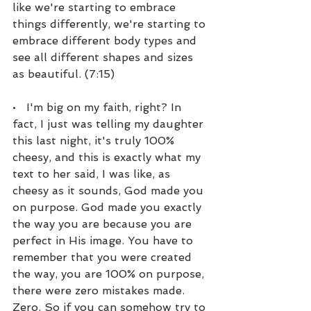
like we're starting to embrace 
things differently, we're starting to 
embrace different body types and 
see all different shapes and sizes 
as beautiful. (7:15)
•   I'm big on my faith, right? In 
fact, I just was telling my daughter 
this last night, it's truly 100% 
cheesy, and this is exactly what my 
text to her said, I was like, as 
cheesy as it sounds, God made you 
on purpose. God made you exactly 
the way you are because you are 
perfect in His image. You have to 
remember that you were created 
the way, you are 100% on purpose, 
there were zero mistakes made. 
Zero. So if you can somehow try to 