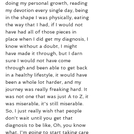
doing my personal growth, reading 
my devotion every single day, being 
in the shape I was physically, eating 
the way that I had, if I would not 
have had all of those pieces in 
place when I did get my diagnosis, I 
know without a doubt, I might 
have made it through, but I darn 
sure I would not have come 
through and been able to get back 
in a healthy lifestyle, it would have 
been a whole lot harder, and my 
journey was really freaking hard. It 
was not one that was just A to Z, it 
was miserable, it's still miserable. 
So, I just really wish that people 
don't wait until you get that 
diagnosis to be like, Oh, you know 
what, I'm going to start taking care 