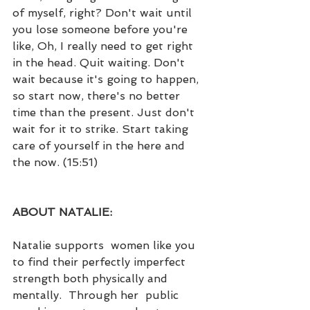
of myself, right? Don't wait until 
you lose someone before you're 
like, Oh, I really need to get right 
in the head. Quit waiting. Don't 
wait because it's going to happen, 
so start now, there's no better 
time than the present. Just don't 
wait for it to strike. Start taking 
care of yourself in the here and 
the now. (15:51)
ABOUT NATALIE:
Natalie supports  women like you 
to find their perfectly imperfect 
strength both physically and 
mentally.  Through her  public 