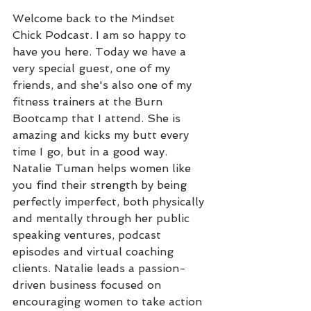
Welcome back to the Mindset 
Chick Podcast. I am so happy to 
have you here. Today we have a 
very special guest, one of my 
friends, and she's also one of my 
fitness trainers at the Burn 
Bootcamp that I attend. She is 
amazing and kicks my butt every 
time I go, but in a good way. 
Natalie Tuman helps women like 
you find their strength by being 
perfectly imperfect, both physically 
and mentally through her public 
speaking ventures, podcast 
episodes and virtual coaching 
clients. Natalie leads a passion-
driven business focused on 
encouraging women to take action 