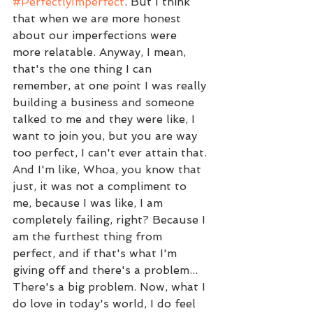
#PerfectlyImperfect
. But I think 
that when we are more honest 
about our imperfections were 
more relatable. Anyway, I mean, 
that's the one thing I can 
remember, at one point I was really 
building a business and someone 
talked to me and they were like, I 
want to join you, but you are way 
too perfect, I can't ever attain that. 
And I'm like, Whoa, you know that 
just, it was not a compliment to 
me, because I was like, I am 
completely failing, right? Because I 
am the furthest thing from 
perfect, and if that's what I'm 
giving off and there's a problem... 
There's a big problem. Now, what I 
do love in today's world, I do feel 