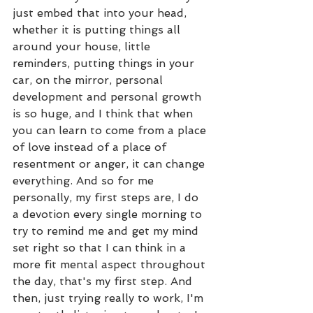
just embed that into your head, 
whether it is putting things all 
around your house, little 
reminders, putting things in your 
car, on the mirror, personal 
development and personal growth 
is so huge, and I think that when 
you can learn to come from a place 
of love instead of a place of 
resentment or anger, it can change 
everything. And so for me 
personally, my first steps are, I do 
a devotion every single morning to 
try to remind me and get my mind 
set right so that I can think in a 
more fit mental aspect throughout 
the day, that's my first step. And 
then, just trying really to work, I'm 