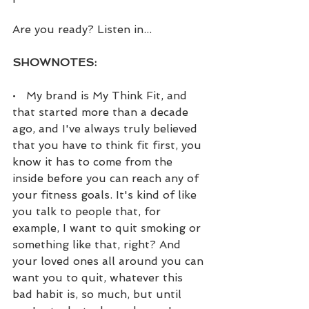
Are you ready? Listen in...
SHOWNOTES:
•   My brand is My Think Fit, and 
that started more than a decade 
ago, and I've always truly believed 
that you have to think fit first, you 
know it has to come from the 
inside before you can reach any of 
your fitness goals. It's kind of like 
you talk to people that, for 
example, I want to quit smoking or 
something like that, right? And 
your loved ones all around you can 
want you to quit, whatever this 
bad habit is, so much, but until 