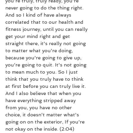
you're truly, truly ready, you're 
never going to do the thing right. 
And so I kind of have always 
correlated that to our health and 
fitness journey, until you can really 
get your mind right and get 
straight there, it's really not going 
to matter what you're doing, 
because you're going to give up, 
you're going to quit. It's not going 
to mean much to you. So I just 
think that you truly have to think 
at first before you can truly live it. 
And I also believe that when you 
have everything stripped away 
from you, you have no other 
choice, it doesn't matter what's 
going on on the exterior, If you're 
not okay on the inside. (2:04)