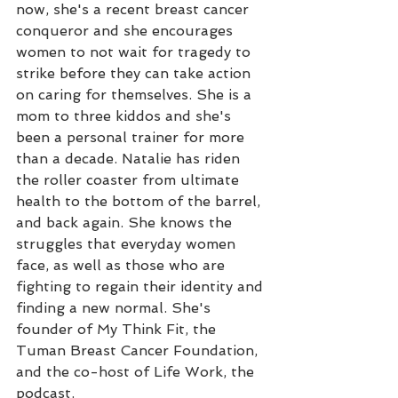
now, she's a recent breast cancer 
conqueror and she encourages 
women to not wait for tragedy to 
strike before they can take action 
on caring for themselves. She is a 
mom to three kiddos and she's 
been a personal trainer for more 
than a decade. Natalie has riden 
the roller coaster from ultimate 
health to the bottom of the barrel, 
and back again. She knows the 
struggles that everyday women 
face, as well as those who are 
fighting to regain their identity and 
finding a new normal. She's 
founder of My Think Fit, the 
Tuman Breast Cancer Foundation, 
and the co-host of Life Work, the 
podcast.