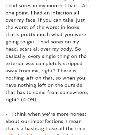
I had sores in my mouth, I had... At 
one point, I had an infection all 
over my face. If you can take, just 
the worst of the worst in looks, 
that's pretty much what you were 
going to get. I had sores on my 
head, scars all over my body. So 
basically, every single thing on the 
exterior was completely stripped 
away from me, right? There is 
nothing left on that, so when you 
have nothing left on the outside, 
that has to come from somewhere, 
right? (4:09)
•   I think when we're more honest 
about our imperfections, I mean 
that's a hashtag I use all the time, 