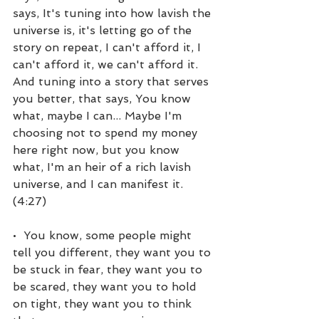
says, It's tuning into how lavish the 
universe is, it's letting go of the 
story on repeat, I can't afford it, I 
can't afford it, we can't afford it. 
And tuning into a story that serves 
you better, that says, You know 
what, maybe I can... Maybe I'm 
choosing not to spend my money 
here right now, but you know 
what, I'm an heir of a rich lavish 
universe, and I can manifest it. 
(4:27)
•  You know, some people might 
tell you different, they want you to 
be stuck in fear, they want you to 
be scared, they want you to hold 
on tight, they want you to think 