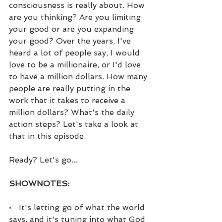
consciousness is really about. How 
are you thinking? Are you limiting 
your good or are you expanding 
your good? Over the years, I've 
heard a lot of people say, I would 
love to be a millionaire, or I'd love 
to have a million dollars. How many 
people are really putting in the 
work that it takes to receive a 
million dollars? What's the daily 
action steps? Let's take a look at 
that in this episode.
Ready? Let's go...
SHOWNOTES:
•   It's letting go of what the world 
says, and it's tuning into what God 