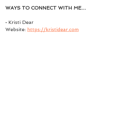
WAYS TO CONNECT WITH ME…
• Kristi Dear 
Website: 
https://kristidear.com
• Facebook: 
https://www.facebook.com/coachk
ristidear
• Facebook Group: 
https://www.facebook.com/groups
/themindsetchick
• Twitter: 
https://twitter.com/coachwithkristi
• Instagram: 
https://www.instagram.com/kristi.d
ear
• Pinterest: 
https://www.pinterest.com/Coach
withKristi/boards