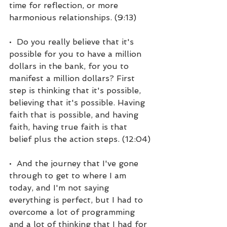
time for reflection, or more 
harmonious relationships. (9:13)
•  Do you really believe that it's 
possible for you to have a million 
dollars in the bank, for you to 
manifest a million dollars? First 
step is thinking that it's possible, 
believing that it's possible. Having 
faith that is possible, and having 
faith, having true faith is that 
belief plus the action steps. (12:04)
•  And the journey that I've gone 
through to get to where I am 
today, and I'm not saying 
everything is perfect, but I had to 
overcome a lot of programming 
and a lot of thinking that I had for 