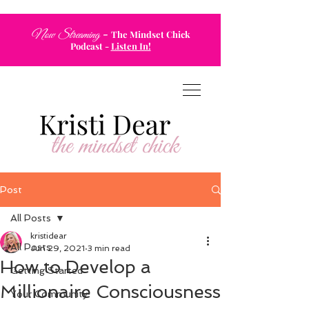
-
Now Streaming
The Mindset Chick
Podcast
-
Listen In!
Post
All Posts
kristidear
All Posts
Jun 29, 2021
3 min read
How to Develop a
Getting Started
Millionaire Consciousness
Your Community