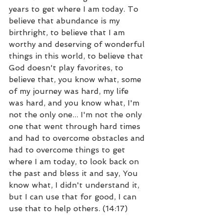
years to get where I am today. To 
believe that abundance is my 
birthright, to believe that I am 
worthy and deserving of wonderful 
things in this world, to believe that 
God doesn't play favorites, to 
believe that, you know what, some 
of my journey was hard, my life 
was hard, and you know what, I'm 
not the only one... I'm not the only 
one that went through hard times 
and had to overcome obstacles and 
had to overcome things to get 
where I am today, to look back on 
the past and bless it and say, You 
know what, I didn't understand it, 
but I can use that for good, I can 
use that to help others. (14:17)