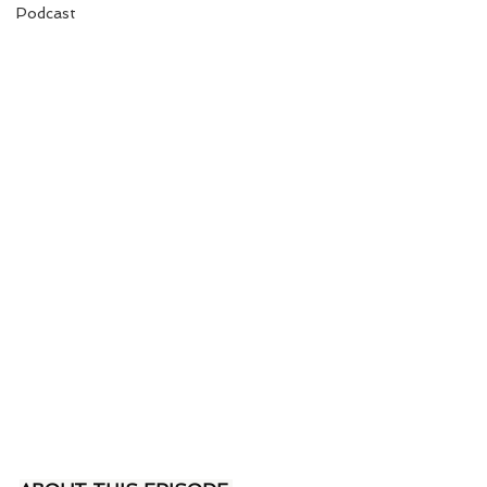
Podcast