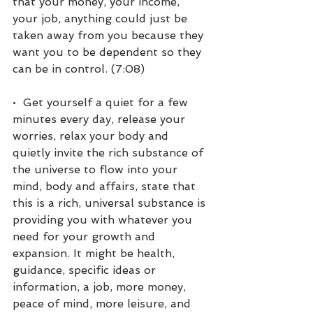
that your money, your income, 
your job, anything could just be 
taken away from you because they 
want you to be dependent so they 
can be in control. (7:08)
•  Get yourself a quiet for a few 
minutes every day, release your 
worries, relax your body and 
quietly invite the rich substance of 
the universe to flow into your 
mind, body and affairs, state that 
this is a rich, universal substance is 
providing you with whatever you 
need for your growth and 
expansion. It might be health, 
guidance, specific ideas or 
information, a job, more money, 
peace of mind, more leisure, and 