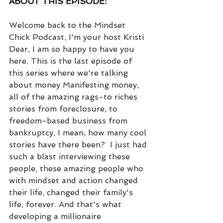
ABOUT THIS EPISODE:
Welcome back to the Mindset 
Chick Podcast, I'm your host Kristi 
Dear, I am so happy to have you 
here. This is the last episode of 
this series where we're talking 
about money Manifesting money, 
all of the amazing rags-to riches 
stories from foreclosure, to 
freedom-based business from 
bankruptcy, I mean, how many cool 
stories have there been?  I just had 
such a blast interviewing these 
people, these amazing people who 
with mindset and action changed 
their life, changed their family's 
life, forever. And that's what 
developing a millionaire 