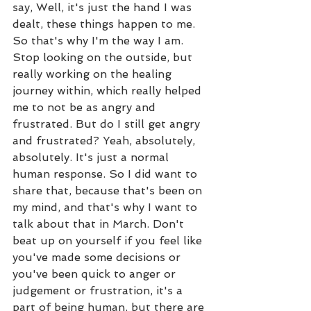
say, Well, it's just the hand I was 
dealt, these things happen to me. 
So that's why I'm the way I am. 
Stop looking on the outside, but 
really working on the healing 
journey within, which really helped 
me to not be as angry and 
frustrated. But do I still get angry 
and frustrated? Yeah, absolutely, 
absolutely. It's just a normal 
human response. So I did want to 
share that, because that's been on 
my mind, and that's why I want to 
talk about that in March. Don't 
beat up on yourself if you feel like 
you've made some decisions or 
you've been quick to anger or 
judgement or frustration, it's a 
part of being human, but there are 