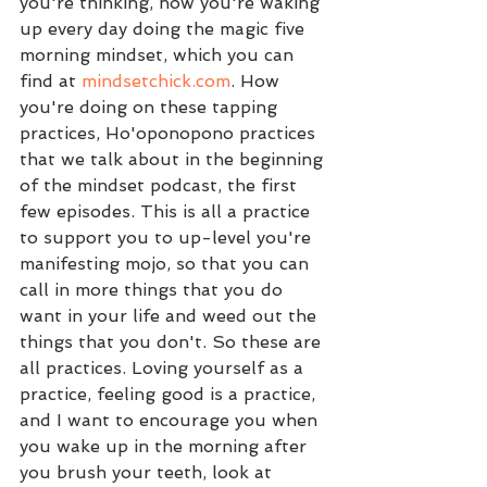
you're thinking, how you're waking 
up every day doing the magic five 
morning mindset, which you can 
find at 
mindsetchick.com
. How 
you're doing on these tapping 
practices, Ho'oponopono practices 
that we talk about in the beginning 
of the mindset podcast, the first 
few episodes. This is all a practice 
to support you to up-level you're 
manifesting mojo, so that you can 
call in more things that you do 
want in your life and weed out the 
things that you don't. So these are 
all practices. Loving yourself as a 
practice, feeling good is a practice, 
and I want to encourage you when 
you wake up in the morning after 
you brush your teeth, look at 