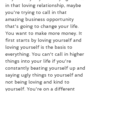
in that loving relationship, maybe 
you're trying to call in that 
amazing business opportunity 
that's going to change your life. 
You want to make more money. It 
first starts by loving yourself and 
loving yourself is the basis to 
everything. You can't call in higher 
things into your life if you're 
constantly beating yourself up and 
saying ugly things to yourself and 
not being loving and kind to 
yourself. You're on a different 
vibration from receiving more 
miracles, blessings, joy, abundance, 
prosperity, that's more on the love 
vibration. So if you're into the 
beating up, complaining, picking 