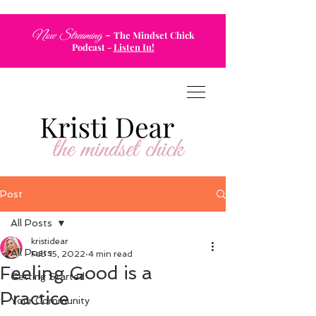
-
Now Streaming
The Mindset Chick
Podcast
-
Listen In!
Post
All Posts
kristidear
All Posts
Feb 15, 2022
4 min read
Feeling Good is a
Getting Started
Practice
Your Community