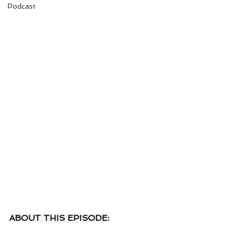
Podcast
ABOUT THIS EPISODE: