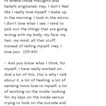
to where those thoughts and 
beliefs originated, Hey, I don't feel 
like I really love myself. I wake up 
in the morning, I look in the mirror, 
I don't love what I see. I tend to 
pick out the things that are going 
wrong with my body, my face, my 
hair, my mind, all that stuff, 
instead of telling myself, Hey, I 
love you.  (05:44)
•  And you know what I think, for 
myself, I have really worked on... 
And a lot of this, this is why I talk 
about it, a lot of healing, a lot of 
sending more love to myself, a lot 
of working on the inside, looking 
for my keys on the inside versus 
trying to look on the outside and 