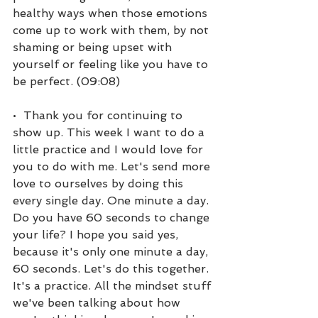
healthy ways when those emotions 
come up to work with them, by not 
shaming or being upset with 
yourself or feeling like you have to 
be perfect. (09:08)
•  Thank you for continuing to 
show up. This week I want to do a 
little practice and I would love for 
you to do with me. Let's send more 
love to ourselves by doing this 
every single day. One minute a day. 
Do you have 60 seconds to change 
your life? I hope you said yes, 
because it's only one minute a day, 
60 seconds. Let's do this together. 
It's a practice. All the mindset stuff 
we've been talking about how 