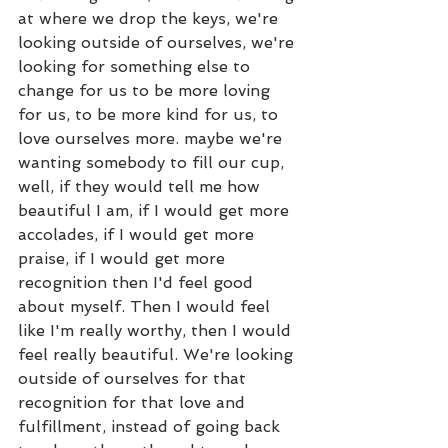
at where we drop the keys, we're 
looking outside of ourselves, we're 
looking for something else to 
change for us to be more loving 
for us, to be more kind for us, to 
love ourselves more. maybe we're 
wanting somebody to fill our cup, 
well, if they would tell me how 
beautiful I am, if I would get more 
accolades, if I would get more 
praise, if I would get more 
recognition then I'd feel good 
about myself. Then I would feel 
like I'm really worthy, then I would 
feel really beautiful. We're looking 
outside of ourselves for that 
recognition for that love and 
fulfillment, instead of going back 