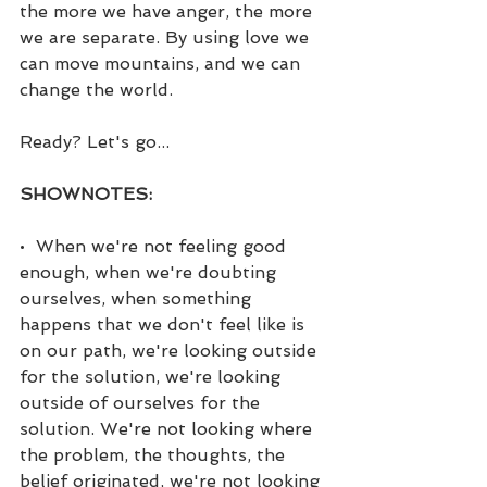
the more we have anger, the more 
we are separate. By using love we 
can move mountains, and we can 
change the world.
Ready? Let's go...
SHOWNOTES:
•  When we're not feeling good 
enough, when we're doubting 
ourselves, when something 
happens that we don't feel like is 
on our path, we're looking outside 
for the solution, we're looking 
outside of ourselves for the 
solution. We're not looking where 
the problem, the thoughts, the 
belief originated, we're not looking 