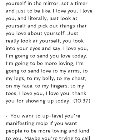
yourself in the mirror, set a timer 
and just to be like, I love you, I love 
you, and literally, just look at 
yourself and pick out things that 
you love about yourself. Just 
really look at yourself, you look 
into your eyes and say, I love you, 
I'm going to send you love today, 
I'm going to be more loving, I'm 
going to send love to my arms, to 
my legs, to my belly, to my chest, 
on my face, to my fingers, to my 
toes. I love you, I love you, thank 
you for showing up today.  (10:37)
•  You want to up-level you're 
manifesting mojo if you want 
people to be more loving and kind 
to you. Maybe you're trying to call 