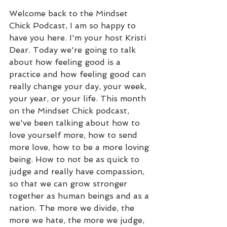
Welcome back to the Mindset 
Chick Podcast, I am so happy to 
have you here. I'm your host Kristi 
Dear. Today we're going to talk 
about how feeling good is a 
practice and how feeling good can 
really change your day, your week, 
your year, or your life. This month 
on the Mindset Chick podcast, 
we've been talking about how to 
love yourself more, how to send 
more love, how to be a more loving 
being. How to not be as quick to 
judge and really have compassion, 
so that we can grow stronger 
together as human beings and as a 
nation. The more we divide, the 
more we hate, the more we judge, 